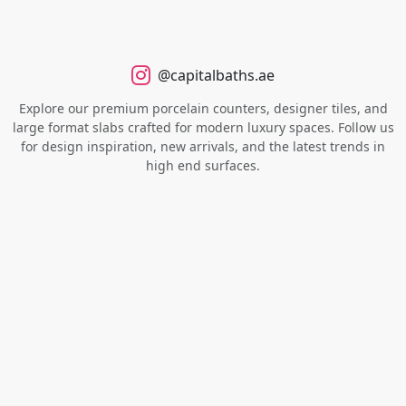
@capitalbaths.ae
Explore our premium porcelain counters, designer tiles, and
large format slabs crafted for modern luxury spaces. Follow us
for design inspiration, new arrivals, and the latest trends in
high end surfaces.