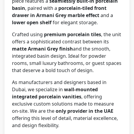
piece features a
seamlessly built-in porcelain
basin
, paired with a
porcelain-tiled front
drawer in Armani Grey marble effect
and a
lower open shelf
for elegant storage.
Crafted using
premium porcelain tiles
, the unit
offers a sophisticated contrast between its
matte Armani Grey finish
and the smooth,
integrated basin design. Ideal for powder
rooms, small luxury bathrooms, or guest spaces
that deserve a bold touch of design.
As manufacturers and designers based in
Dubai, we specialize in
wall-mounted
integrated porcelain vanities
, offering
exclusive custom solutions made to measure
on-site. We are the
only provider in the UAE
offering this level of detail, material excellence,
and design flexibility.