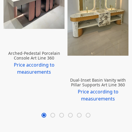
Arched-Pedestal Porcelain
Console Art Line 360
Price according to
measurements
Dual-Inset Basin Vanity with
Pillar Supports Art Line 360
Price according to
measurements