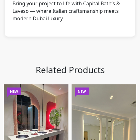
Bring your project to life with Capital Bath’s &
Laveso — where Italian craftsmanship meets
modern Dubai luxury.
Related Products
NEW
NEW