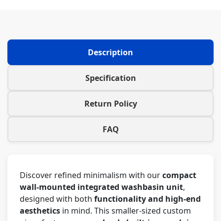
Description
Specification
Return Policy
FAQ
Discover refined minimalism with our
compact
wall-mounted integrated washbasin unit
,
designed with both
functionality and high-end
aesthetics
in mind. This smaller-sized custom