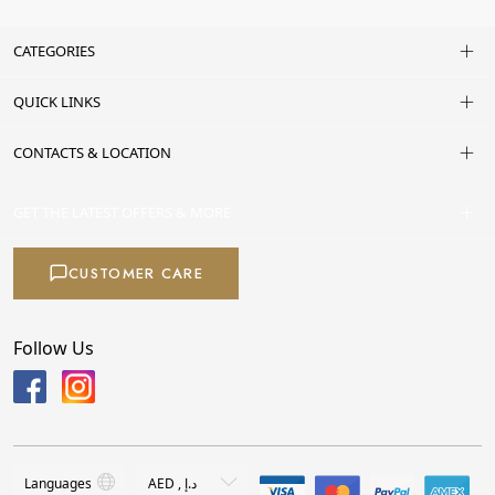
CATEGORIES
QUICK LINKS
CONTACTS & LOCATION
GET THE LATEST OFFERS & MORE
CUSTOMER CARE
Follow Us