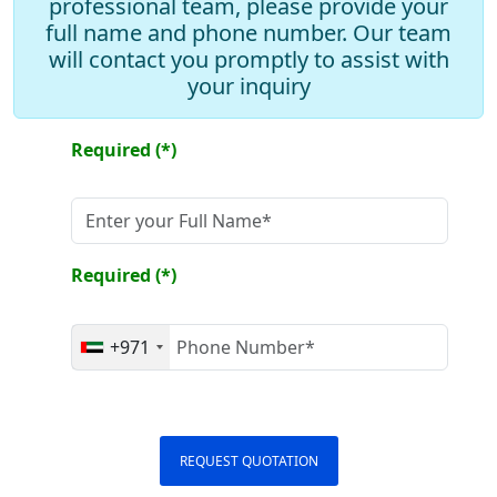
professional team, please provide your
full name and phone number. Our team
will contact you promptly to assist with
Add Drawer
your inquiry
Add Mirror
Required (*)
Required (*)
+971
REQUEST QUOTATION