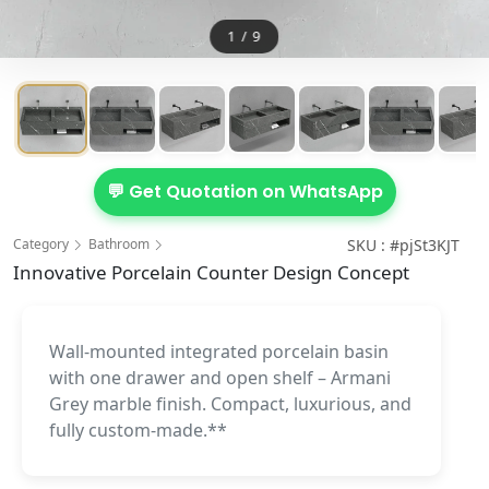
1
/
9
💬 Get Quotation on WhatsApp
Category
Bathroom
SKU : #pjSt3KJT
Innovative Porcelain Counter Design Concept
Wall-mounted integrated porcelain basin
with one drawer and open shelf – Armani
Grey marble finish. Compact, luxurious, and
fully custom-made.**