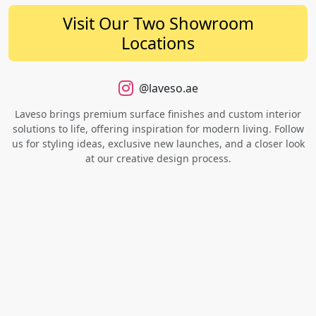
Visit Our Two Showroom
Locations
@laveso.ae
Laveso brings premium surface finishes and custom interior
solutions to life, offering inspiration for modern living. Follow
us for styling ideas, exclusive new launches, and a closer look
at our creative design process.