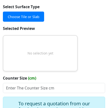
Select Surface Type
Choose Tile or Slab
Selected Preview
No selection yet
Counter Size
(cm)
Slope Type
To request a quotation from our