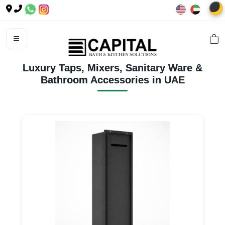
🌙
Luxury Taps, Mixers, Sanitary Ware &
Bathroom Accessories in UAE