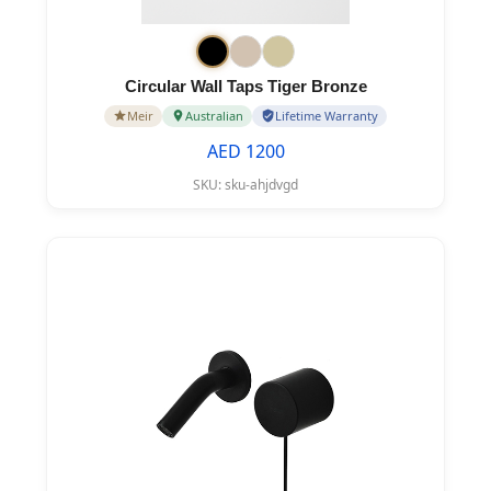
Circular Wall Taps Tiger Bronze
Meir
Australian
Lifetime Warranty
AED 1200
SKU:
sku-ahjdvgd