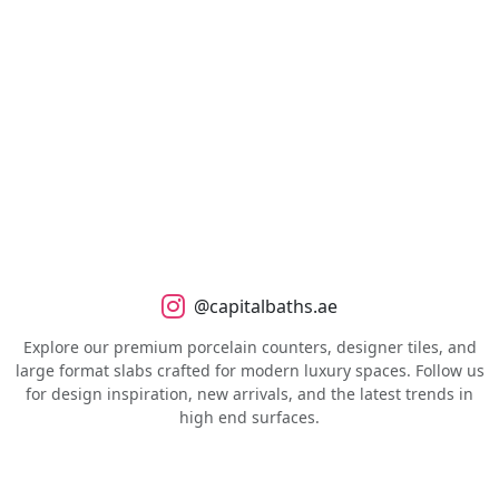
@capitalbaths.ae
Explore our premium porcelain counters, designer tiles, and
large format slabs crafted for modern luxury spaces. Follow us
for design inspiration, new arrivals, and the latest trends in
high end surfaces.