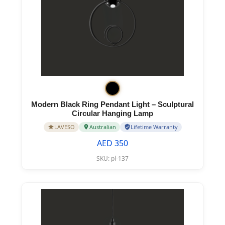
Modern Black Ring Pendant Light – Sculptural
Circular Hanging Lamp
LAVESO
Australian
Lifetime Warranty
AED 350
SKU:
pl-137