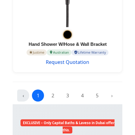
Hand Shower W/Hose & Wall Bracket
Justime
Australian
Lifetime Warranty
Request Quotation
‹
1
2
3
4
5
›
EXCLUSIVE – Only Capital Baths & Laveso in Dubai offer
this.