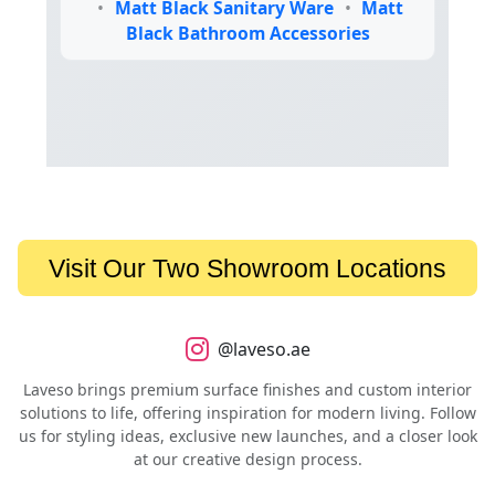
•
Matt Black Sanitary Ware
•
Matt
Black Bathroom Accessories
Visit Our Two Showroom Locations
@laveso.ae
Laveso brings premium surface finishes and custom interior
solutions to life, offering inspiration for modern living. Follow
us for styling ideas, exclusive new launches, and a closer look
at our creative design process.