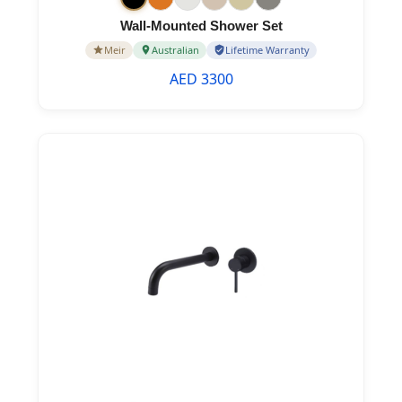
Wall-Mounted Shower Set
Meir
Australian
Lifetime Warranty
AED 3300