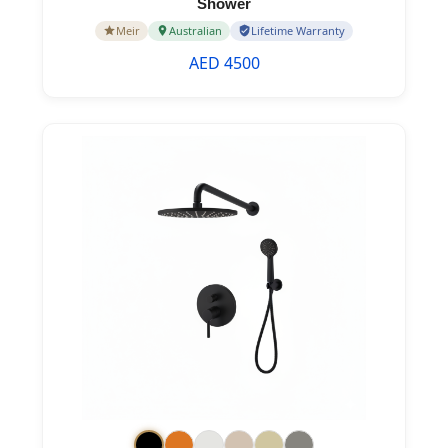
Shower
Meir
Australian
Lifetime Warranty
AED 4500