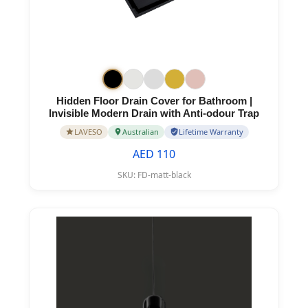
Hidden Floor Drain Cover for Bathroom |
Invisible Modern Drain with Anti-odour Trap
LAVESO
Australian
Lifetime Warranty
AED 110
SKU:
FD-matt-black