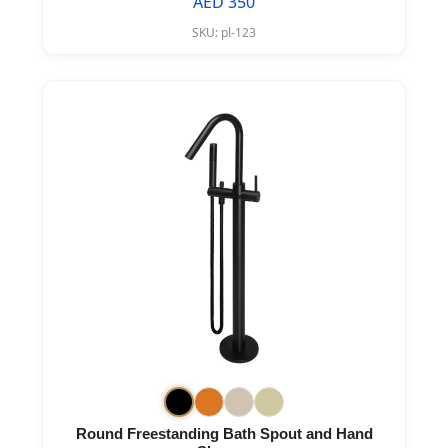
AED 350
SKU:
pl-123
Round Freestanding Bath Spout and Hand