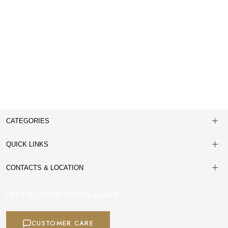
CATEGORIES
QUICK LINKS
CONTACTS & LOCATION
GET THE LATEST OFFERS & MORE
CUSTOMER CARE