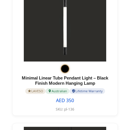
Minimal Linear Tube Pendant Light – Black
Finish Modern Hanging Lamp
LAVESO
Australian
Lifetime Warranty
AED 350
SKU:
pl-136