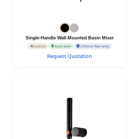
Single-Handle Wall-Mounted Basin Mixer
Justime
Australian
Lifetime Warranty
Request Quotation