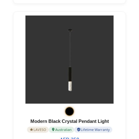
Modern Black Crystal Pendant Light
LAVESO
Australian
Lifetime Warranty