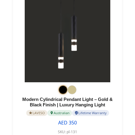
Modern Cylindrical Pendant Light – Gold &
Black Finish | Luxury Hanging Light
LAVESO
Australian
Lifetime Warranty
AED 350
SKU:
pl-131