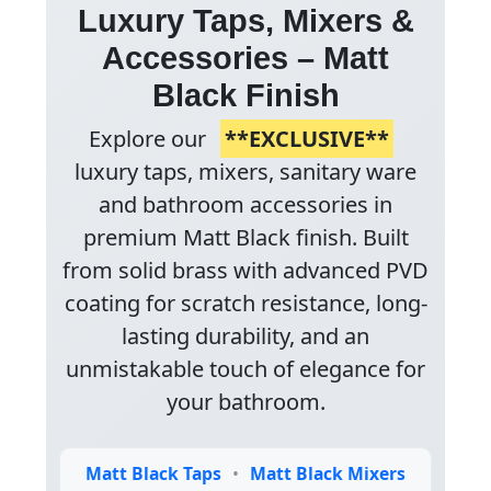
Luxury Taps, Mixers &
Accessories – Matt
Black Finish
Explore our
**EXCLUSIVE**
luxury taps, mixers, sanitary ware
and bathroom accessories in
premium Matt Black finish. Built
from solid brass with advanced PVD
coating for scratch resistance, long-
lasting durability, and an
unmistakable touch of elegance for
your bathroom.
Matt Black Taps
•
Matt Black Mixers