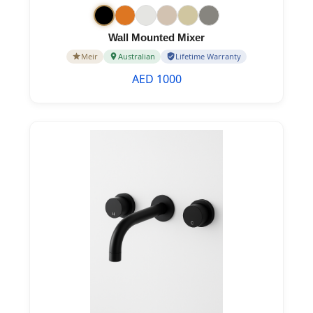
Wall Mounted Mixer
Meir
Australian
Lifetime Warranty
AED 1000