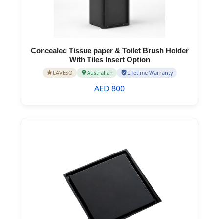
Concealed Tissue paper & Toilet Brush Holder
With Tiles Insert Option
LAVESO
Australian
Lifetime Warranty
AED 800