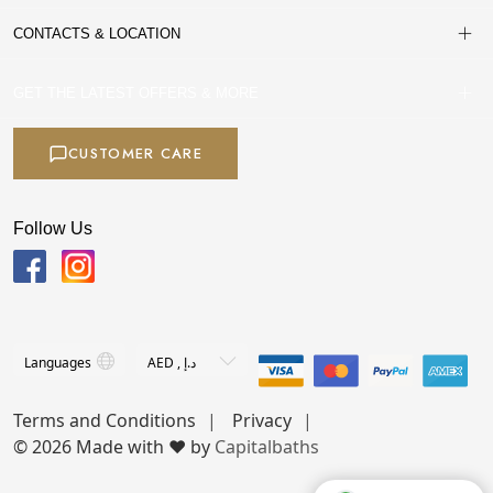
CONTACTS & LOCATION
GET THE LATEST OFFERS & MORE
CUSTOMER CARE
Follow Us
Terms and Conditions
Privacy
© 2026 Made with ❤️ by
Capitalbaths