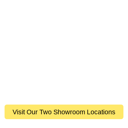
Visit Our Two Showroom Locations