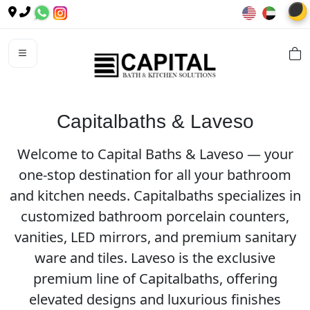
🌙
Capitalbaths & Laveso
Welcome to Capital Baths & Laveso — your
one-stop destination for all your bathroom
and kitchen needs. Capitalbaths specializes in
customized bathroom porcelain counters,
vanities, LED mirrors, and premium sanitary
ware and tiles. Laveso is the exclusive
premium line of Capitalbaths, offering
elevated designs and luxurious finishes