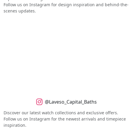
Follow us on Instagram for design inspiration and behind-the-
scenes updates.
@Laveso_Capital_Baths
Discover our latest watch collections and exclusive offers.
Follow us on Instagram for the newest arrivals and timepiece
inspiration.