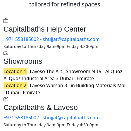
tailored for refined spaces.
Capitalbaths Help Center
+971 558185002
-
shujjat@capitalbaths.com
Saturday to Thursday 9am-9pm Friday 4:30-9pm
Showrooms
Location 1
: Laveso The Art , Showroom N 19 - Al Quoz -
Al Quoz Industrial Area 3 Dubai - Emirate
Location 2
: Laveso Warsan 3 - in Building Materials Mall
, Dubai - Emirate
Capitalbaths & Laveso
+971 558185002
-
shujjat@capitalbaths.com
Saturday to Thursday 9am-9pm Friday 4:30-9pm