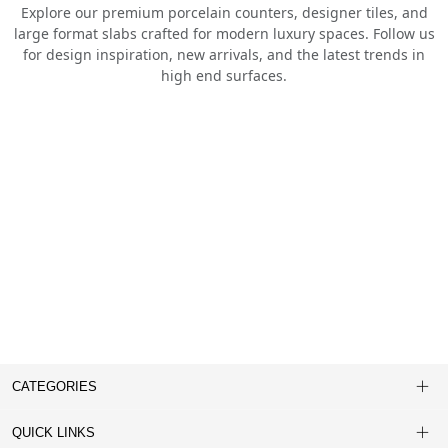
Explore our premium porcelain counters, designer tiles, and
large format slabs crafted for modern luxury spaces. Follow us
for design inspiration, new arrivals, and the latest trends in
high end surfaces.
CATEGORIES
QUICK LINKS