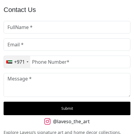
Contact Us
+971
@laveso_the_art
Explore Laveso’s signature art and home decor collections.