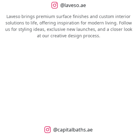
@laveso.ae
Laveso brings premium surface finishes and custom interior
solutions to life, offering inspiration for modern living. Follow
us for styling ideas, exclusive new launches, and a closer look
at our creative design process.
@capitalbaths.ae