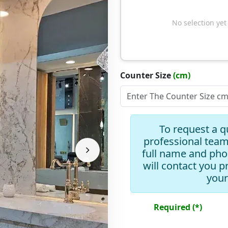
No selection yet
Counter Size
(cm)
Slope Type
To request a q
professional team
full name and ph
will contact you p
Add Drawer
your
Add Mirror
Required (*)