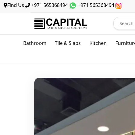
Find Us
+971 565368494
+971 565368494
Bathroom
Tile & Slabs
Kitchen
Furnitur