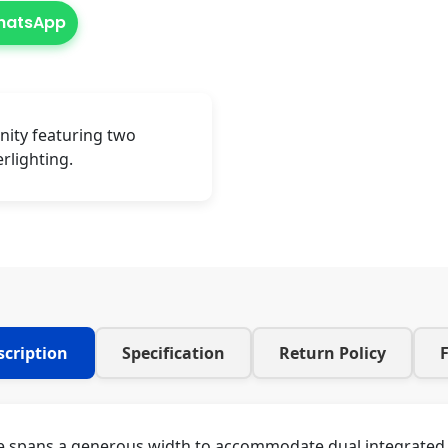
WhatsApp
nity featuring two
rlighting.
scription
Specification
Return Policy
le spans a generous width to accommodate dual integrated b