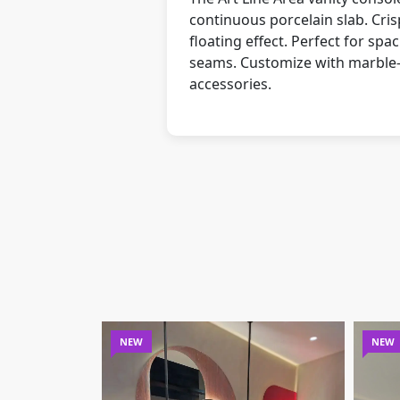
continuous porcelain slab. Cris
floating effect. Perfect for s
seams. Customize with marble-ef
accessories.
NEW
NEW