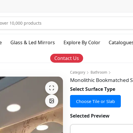
e
Glass & Led Mirrors
Explore By Color
Catalogue
Contact Us
Category
Bathroom
Monolithic Bookmatched Sl
Select Surface Type
Choose Tile or Slab
Selected Preview