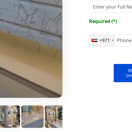
Required (*)
+971
R
QU