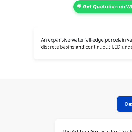
💬 Get Quotation on 
An expansive waterfall-edge porcelain va
discrete basins and continuous LED unde
De
The Art Line Area vanity conso