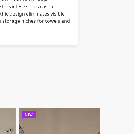
linear LED strips cast a
hic design eliminates visible
s storage niches for towels and
NEW
NEW