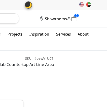
🌙
0
Showrooms
s
Projects
Inspiration
Services
About
SKU : #pewV1UC1
ab Countertop Art Line Area