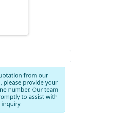
uotation from our
, please provide your
one number. Our team
romptly to assist with
 inquiry