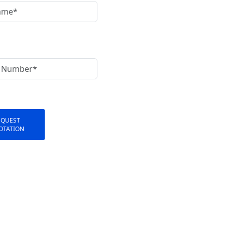
EQUEST
OTATION