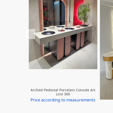
Arched-Pedestal Porcelain Console Art
Line 360
Price according to measurements