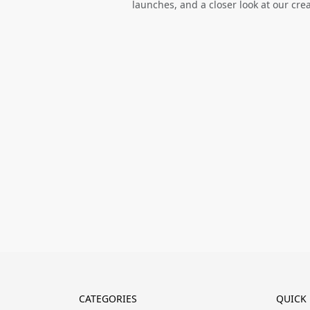
launches, and a closer look at our cre
CATEGORIES
QUICK 