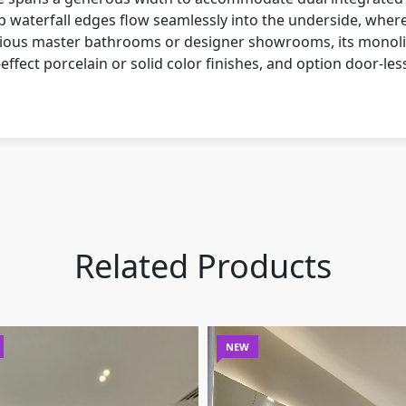
p waterfall edges flow seamlessly into the underside, where 
pacious master bathrooms or designer showrooms, its monolit
fect porcelain or solid color finishes, and option door-les
Related Products
NEW