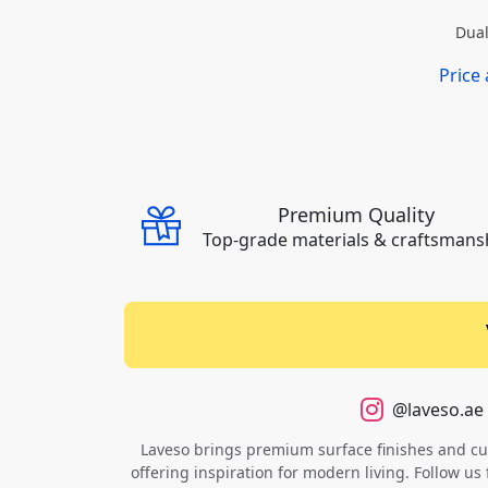
Dual
Price
Premium Quality
Top-grade materials & craftsmans
@laveso.ae
Laveso brings premium surface finishes and cust
offering inspiration for modern living. Follow us 