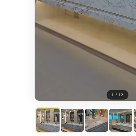
1
/
12