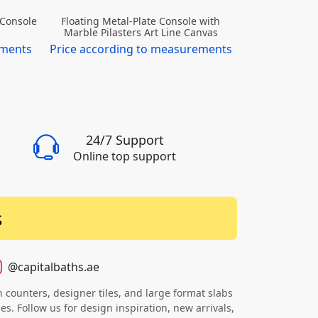
 Console
Floating Metal-Plate Console with
Marble Pilasters Art Line Canvas
ements
Price according to measurements
24/7 Support
Online top support
s
@capitalbaths.ae
counters, designer tiles, and large format slabs
s. Follow us for design inspiration, new arrivals,