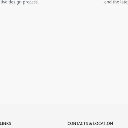
ative design process.
and the late
LINKS
CONTACTS & LOCATION