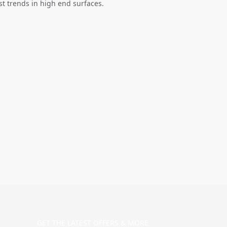
st trends in high end surfaces.
GET THE LATEST OFFERS & MORE