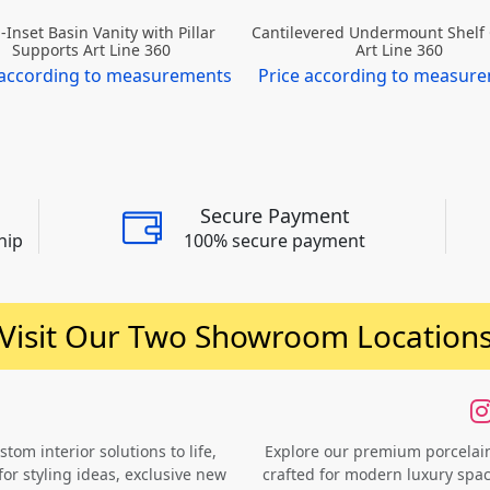
-Inset Basin Vanity with Pillar
Cantilevered Undermount Shelf
Supports Art Line 360
Art Line 360
 according to measurements
Price according to measur
Secure Payment
hip
100% secure payment
Visit Our Two Showroom Location
om interior solutions to life,
Explore our premium porcelain 
for styling ideas, exclusive new
crafted for modern luxury space