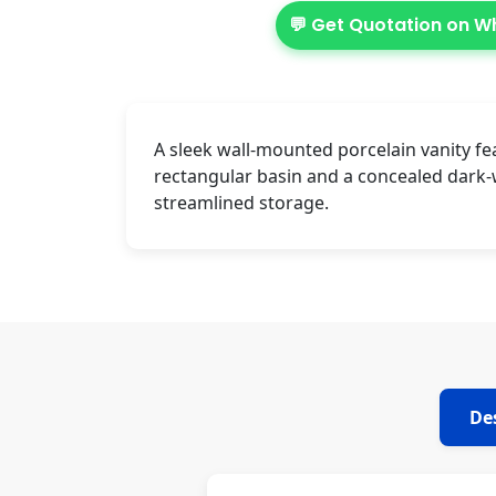
💬 Get Quotation on 
A sleek wall-mounted porcelain vanity fe
rectangular basin and a concealed dark
streamlined storage.
De