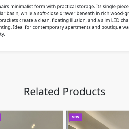
irs minimalist form with practical storage. Its single-piece
ar basin, while a soft-close drawer beneath in rich wood-gr
brackets create a clean, floating illusion, and a slim LED cha
ghting. Ideal for contemporary apartments and boutique wa
ty.
Related Products
NEW