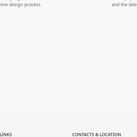
ative design process.
and the late
LINKS
CONTACTS & LOCATION