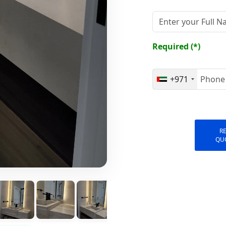
Required (*)
+971
R
QU