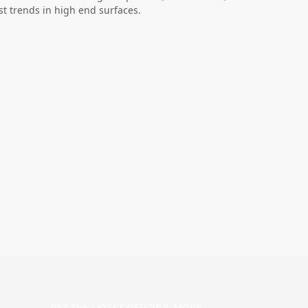
st trends in high end surfaces.
GET THE LATEST OFFERS & MORE