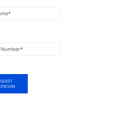
EQUEST
OTATION