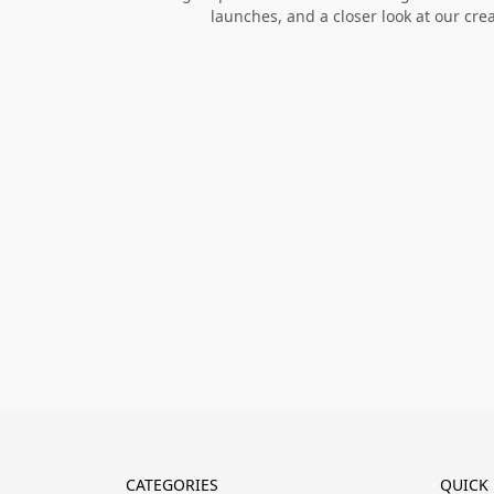
launches, and a closer look at our cre
CATEGORIES
QUICK 