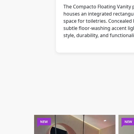
The Compacto Floating Vanity pa
houses an integrated rectangul
space for toiletries. Concealed 
subtle floor-washing accent li
style, durability, and functionali
NEW
NEW