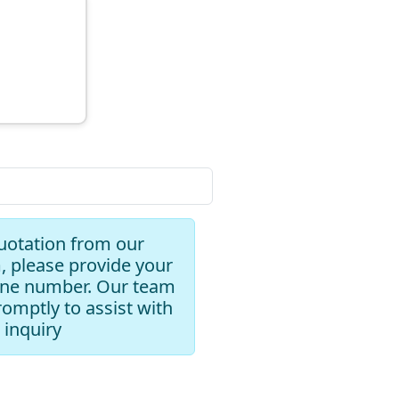
uotation from our
, please provide your
one number. Our team
romptly to assist with
 inquiry