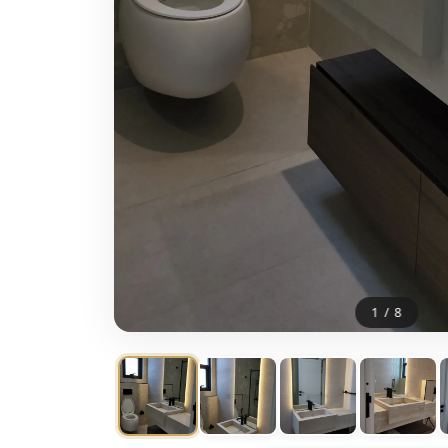
1
/
8