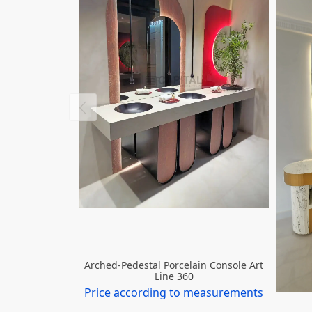
Arched-Pedestal Porcelain Console Art
Line 360
Price according to measurements