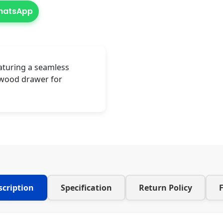
WhatsApp
aturing a seamless
-wood drawer for
scription
Specification
Return Policy