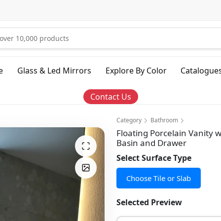
e
Glass & Led Mirrors
Explore By Color
Catalogue
Contact Us
Category
Bathroom
Floating Porcelain Vanity 
Basin and Drawer
Select Surface Type
Choose Tile or Slab
Selected Preview