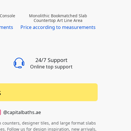
 Console
Floating Me
Monolithic Bookmatched Slab
Marble Pila
Countertop Art Line Area
ements
Price accor
Price according to measurements
24/7 Support
Online top support
s
@capitalbaths.ae
counters, designer tiles, and large format slabs
s. Follow us for design inspiration, new arrivals,