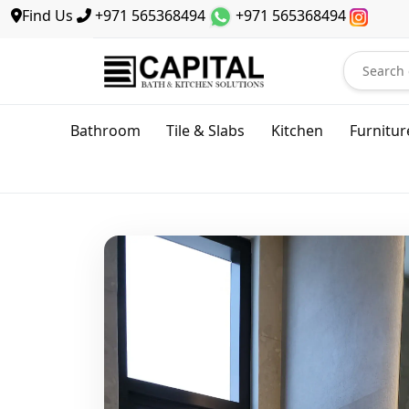
Find Us
+971 565368494
+971 565368494
Bathroom
Tile & Slabs
Kitchen
Furnitur