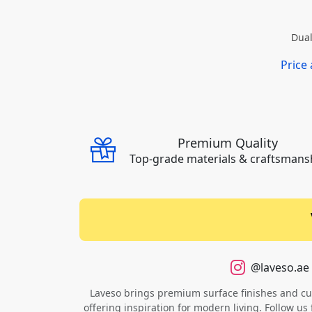
Dual
Price
Premium Quality
Top-grade materials & craftsmans
@laveso.ae
Laveso brings premium surface finishes and cust
offering inspiration for modern living. Follow us 