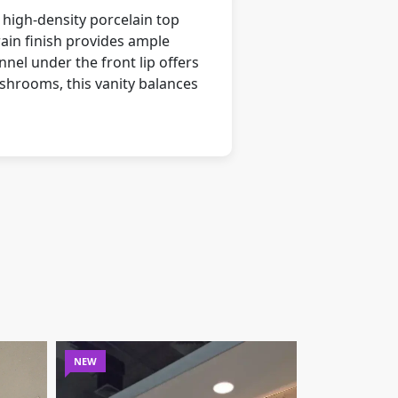
 high-density porcelain top
ain finish provides ample
nnel under the front lip offers
shrooms, this vanity balances
NEW
NEW