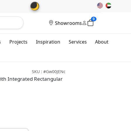
🌙
0
Showrooms
s
Projects
Inspiration
Services
About
SKU : #Gw00JENc
with Integrated Rectangular