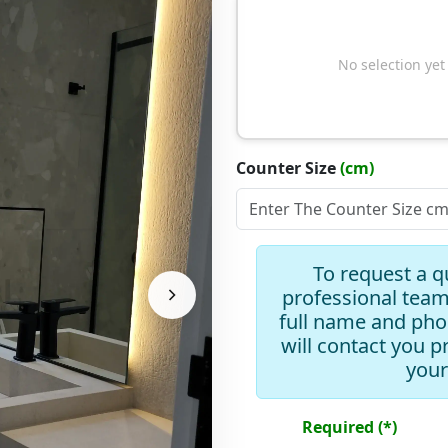
No selection yet
Counter Size
(cm)
Slope Type
To request a q
professional team
full name and ph
will contact you p
Add Drawer
your
Add Mirror
Required (*)