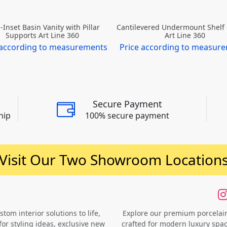
-Inset Basin Vanity with Pillar
Cantilevered Undermount Shelf
Supports Art Line 360
Art Line 360
 according to measurements
Price according to measur
Secure Payment
hip
100% secure payment
Visit Our Two Showroom Location
om interior solutions to life,
Explore our premium porcelain 
for styling ideas, exclusive new
crafted for modern luxury space