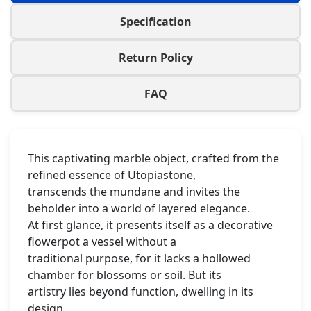
Specification
Return Policy
FAQ
This captivating marble object, crafted from the
refined essence of Utopiastone,
transcends the mundane and invites the
beholder into a world of layered elegance.
At first glance, it presents itself as a decorative
flowerpot a vessel without a
traditional purpose, for it lacks a hollowed
chamber for blossoms or soil. But its
artistry lies beyond function, dwelling in its
design.