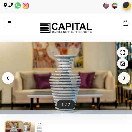
🌙
1
/
2