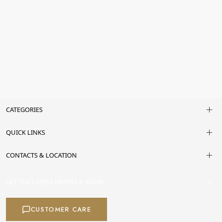
CATEGORIES
QUICK LINKS
CONTACTS & LOCATION
GET THE LATEST OFFERS & MORE
CUSTOMER CARE