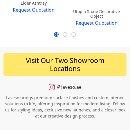
Elder Ashtray
Request Quotation
Utopia Stone Decorative
Object
Request Quotation
Visit Our Two Showroom
Locations
@laveso.ae
Laveso brings premium surface finishes and custom interior
solutions to life, offering inspiration for modern living. Follow
us for styling ideas, exclusive new launches, and a closer look
at our creative design process.