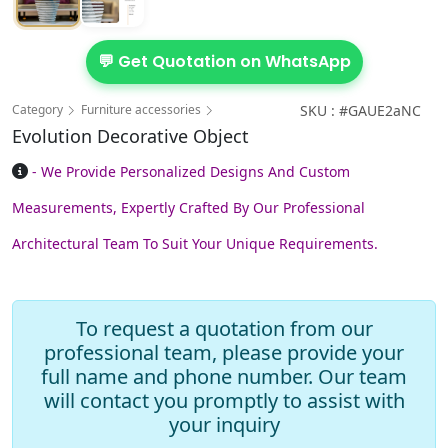
💬 Get Quotation on WhatsApp
Category
Furniture accessories
SKU : #GAUE2aNC
Evolution Decorative Object
- We Provide Personalized Designs And Custom
Measurements, Expertly Crafted By Our Professional
Architectural Team To Suit Your Unique Requirements.
To request a quotation from our
professional team, please provide your
full name and phone number. Our team
will contact you promptly to assist with
your inquiry