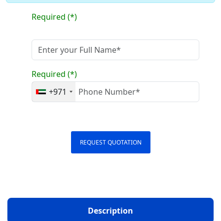
Required (*)
Required (*)
+971
REQUEST QUOTATION
Description