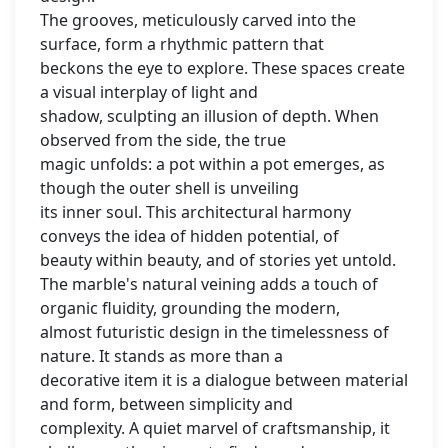
The grooves, meticulously carved into the
surface, form a rhythmic pattern that
beckons the eye to explore. These spaces create
a visual interplay of light and
shadow, sculpting an illusion of depth. When
observed from the side, the true
magic unfolds: a pot within a pot emerges, as
though the outer shell is unveiling
its inner soul. This architectural harmony
conveys the idea of hidden potential, of
beauty within beauty, and of stories yet untold.
The marble's natural veining adds a touch of
organic fluidity, grounding the modern,
almost futuristic design in the timelessness of
nature. It stands as more than a
decorative item it is a dialogue between material
and form, between simplicity and
complexity. A quiet marvel of craftsmanship, it