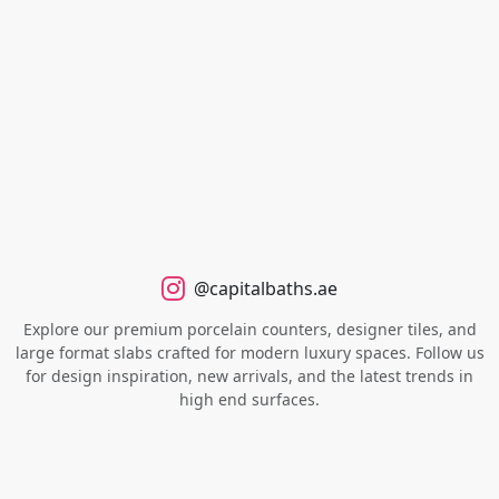
@capitalbaths.ae
Explore our premium porcelain counters, designer tiles, and
large format slabs crafted for modern luxury spaces. Follow us
for design inspiration, new arrivals, and the latest trends in
high end surfaces.