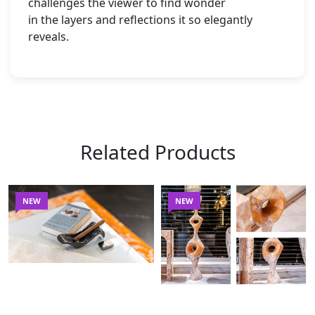
challenges the viewer to find wonder
in the layers and reflections it so elegantly
reveals.
Related Products
NEW
NEW