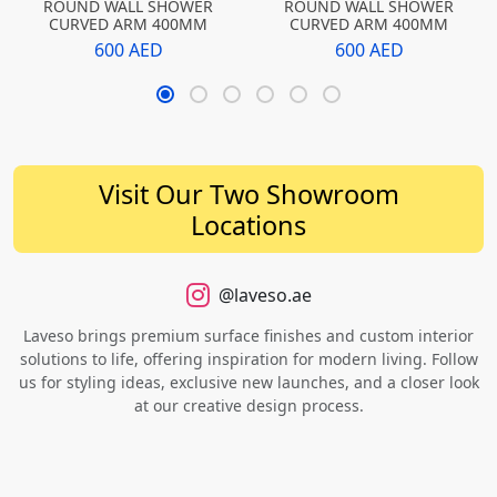
ROUND WALL SHOWER
ROUND WALL SHOWER
CURVED ARM 400MM
CURVED ARM 400MM
600 AED
600 AED
Visit Our Two Showroom
Locations
@laveso.ae
Laveso brings premium surface finishes and custom interior
solutions to life, offering inspiration for modern living. Follow
us for styling ideas, exclusive new launches, and a closer look
at our creative design process.