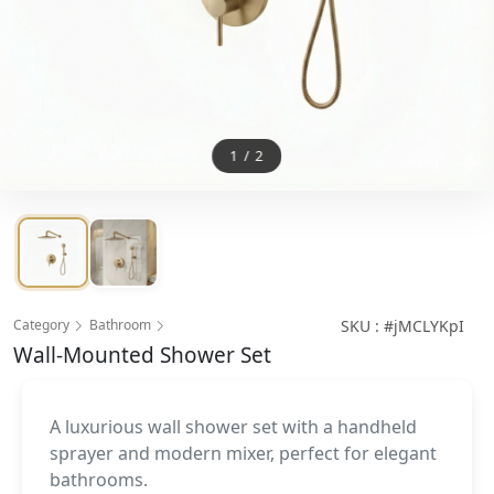
1
/
2
Category
Bathroom
SKU : #jMCLYKpI
Wall-Mounted Shower Set
A luxurious wall shower set with a handheld
sprayer and modern mixer, perfect for elegant
bathrooms.