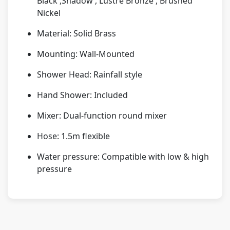
Black ,Shadow , Lustre Bronze , Brushed
Nickel
Material: Solid Brass
Mounting: Wall-Mounted
Shower Head: Rainfall style
Hand Shower: Included
Mixer: Dual-function round mixer
Hose: 1.5m flexible
Water pressure: Compatible with low & high
pressure