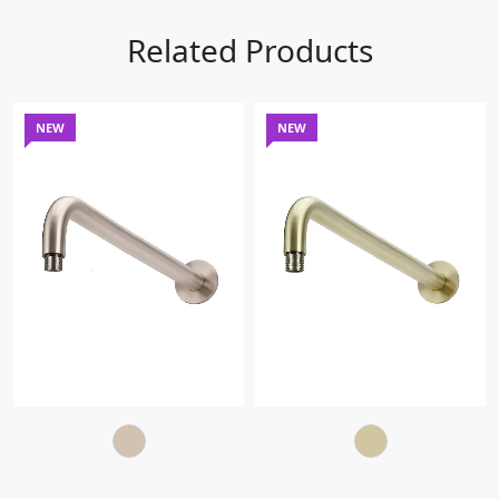
Related Products
NEW
NEW