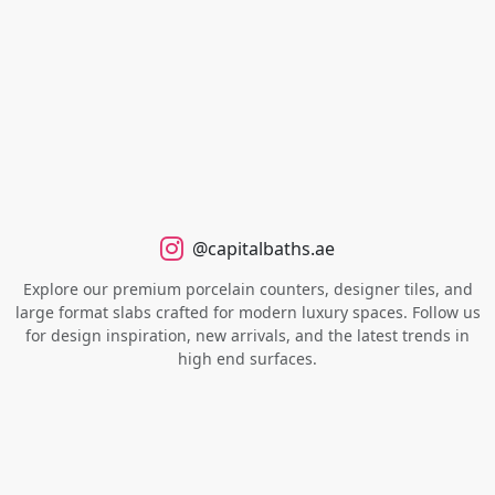
@capitalbaths.ae
Explore our premium porcelain counters, designer tiles, and
large format slabs crafted for modern luxury spaces. Follow us
for design inspiration, new arrivals, and the latest trends in
high end surfaces.