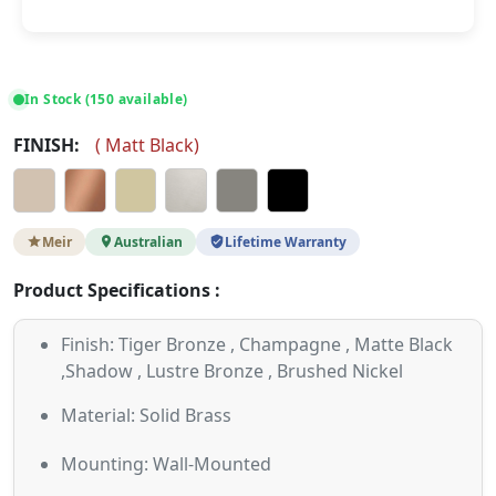
In Stock (150 available)
FINISH:
(
Matt Black
)
Meir
Australian
Lifetime Warranty
Product Specifications :
Finish: Tiger Bronze , Champagne , Matte Black
,Shadow , Lustre Bronze , Brushed Nickel
Material: Solid Brass
Mounting: Wall-Mounted