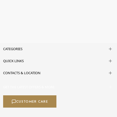
CATEGORIES
QUICK LINKS
CONTACTS & LOCATION
GET THE LATEST OFFERS & MORE
CUSTOMER CARE