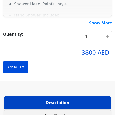
Shower Head: Rainfall style
Hand Shower: Included
+ Show More
Mixer: Dual-function round mixer
Quantity:
-
+
Hose: 1.5m flexible
Water pressure: Compatible with low & high
3800 AED
pressure
Add to Cart
Description