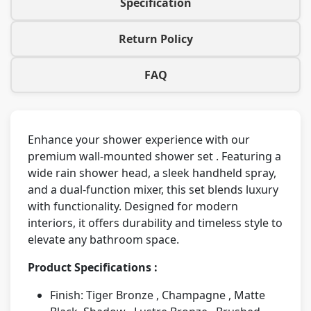
Specification
Return Policy
FAQ
Enhance your shower experience with our
premium wall-mounted shower set . Featuring a
wide rain shower head, a sleek handheld spray,
and a dual-function mixer, this set blends luxury
with functionality. Designed for modern
interiors, it offers durability and timeless style to
elevate any bathroom space.
Product Specifications :
Finish: Tiger Bronze , Champagne , Matte