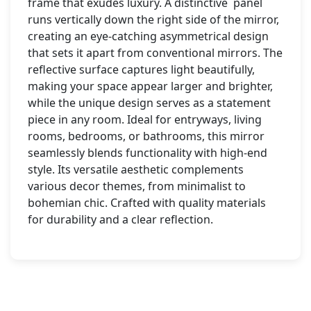
frame that exudes luxury. A distinctive panel
runs vertically down the right side of the mirror,
creating an eye-catching asymmetrical design
that sets it apart from conventional mirrors. The
reflective surface captures light beautifully,
making your space appear larger and brighter,
while the unique design serves as a statement
piece in any room. Ideal for entryways, living
rooms, bedrooms, or bathrooms, this mirror
seamlessly blends functionality with high-end
style. Its versatile aesthetic complements
various decor themes, from minimalist to
bohemian chic. Crafted with quality materials
for durability and a clear reflection.