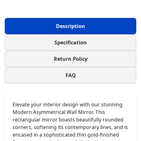
Description
Specification
Return Policy
FAQ
Elevate your interior design with our stunning
Modern Asymmetrical Wall Mirror. This
rectangular mirror boasts beautifully rounded
corners, softening its contemporary lines, and is
encased in a sophisticated thin gold-finished