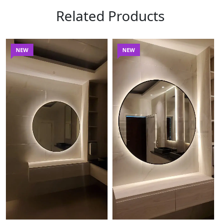
Related Products
NEW
NEW