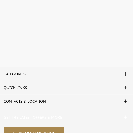
CATEGORIES
QUICK LINKS
CONTACTS & LOCATION
GET THE LATEST OFFERS & MORE