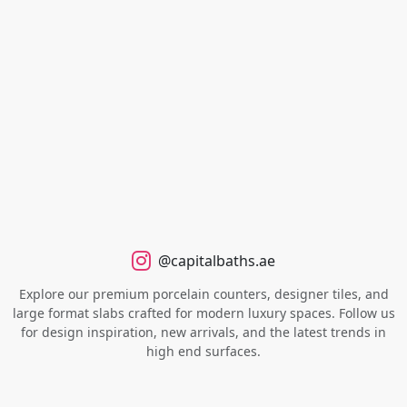
@capitalbaths.ae
Explore our premium porcelain counters, designer tiles, and
large format slabs crafted for modern luxury spaces. Follow us
for design inspiration, new arrivals, and the latest trends in
high end surfaces.