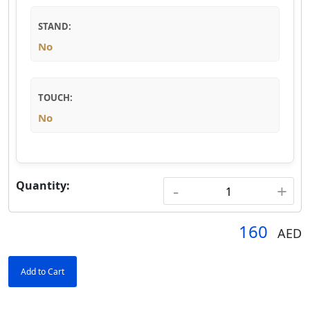
STAND:
No
TOUCH:
No
Quantity:
-
+
160
AED
Add to Cart