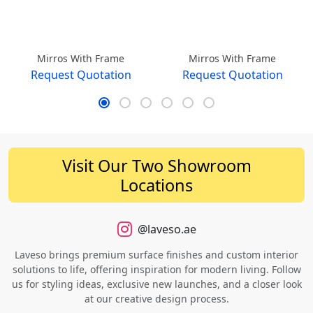
Mirros With Frame
Mirros With Frame
Request Quotation
Request Quotation
Visit Our Two Showroom
Locations
@laveso.ae
Laveso brings premium surface finishes and custom interior
solutions to life, offering inspiration for modern living. Follow
us for styling ideas, exclusive new launches, and a closer look
at our creative design process.