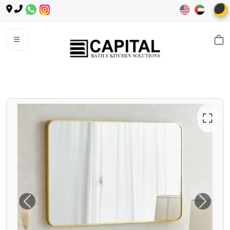
🌙
⛶
Previous
Next