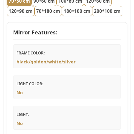
70*50 cm
90*60 cm
100*80 cm
120*60 cm
120*90 cm
70*180 cm
180*100 cm
200*100 cm
Mirror Features:
FRAME COLOR:
black/golden/white/silver
LIGHT COLOR:
No
LIGHT:
No