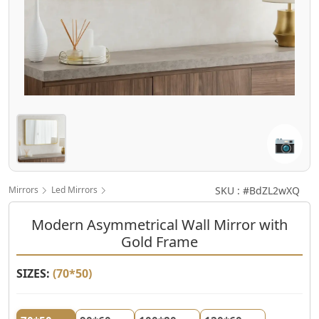
📷
Mirrors
Led Mirrors
SKU : #BdZL2wXQ
Modern Asymmetrical Wall Mirror with
Gold Frame
SIZES:
(
70*50
)