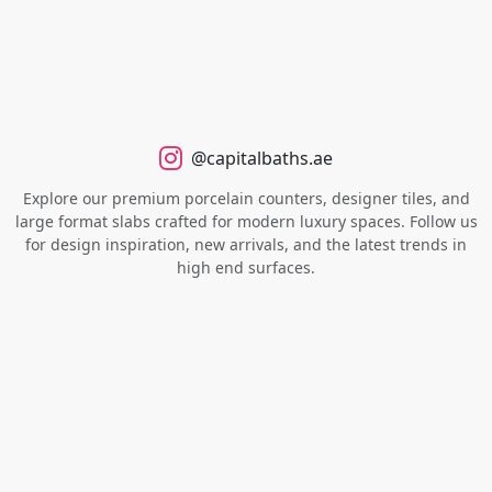
@capitalbaths.ae
Explore our premium porcelain counters, designer tiles, and
large format slabs crafted for modern luxury spaces. Follow us
for design inspiration, new arrivals, and the latest trends in
high end surfaces.