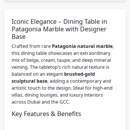
Iconic Elegance – Dining Table in
Patagonia Marble with Designer
Base
Crafted from rare
Patagonia natural marble
,
this dining table showcases an extraordinary
mix of beige, cream, taupe, and deep mineral
veining. The tabletop’s rich natural texture is
balanced on an elegant
brushed-gold
sculptural base
, adding a contemporary and
artistic touch to the design. Ideal for high-end
villas, dining lounges, and luxury interiors
across Dubai and the GCC.
Key Features & Benefits