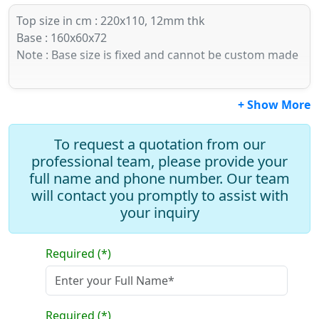
Top size in cm : 220x110, 12mm thk
Base : 160x60x72
Note : Base size is fixed and cannot be custom made
+ Show More
To request a quotation from our
professional team, please provide your
full name and phone number. Our team
will contact you promptly to assist with
your inquiry
Required (*)
Required (*)