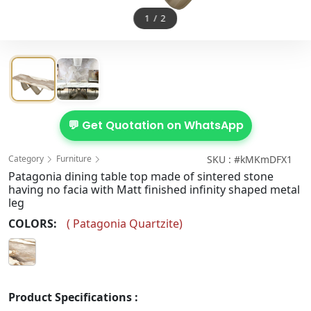
1
/
2
💬 Get Quotation on WhatsApp
Category
Furniture
SKU : #kMKmDFX1
Patagonia dining table top made of sintered stone
having no facia with Matt finished infinity shaped metal
leg
COLORS:
(
Patagonia Quartzite
)
Product Specifications :