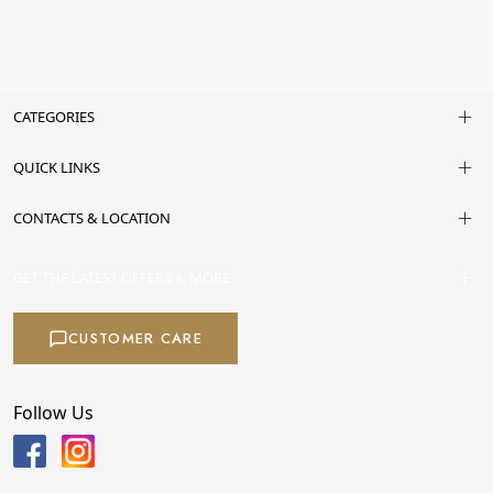
CATEGORIES
QUICK LINKS
CONTACTS & LOCATION
GET THE LATEST OFFERS & MORE
CUSTOMER CARE
Follow Us