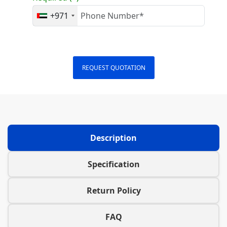
+971
REQUEST QUOTATION
Description
Specification
Return Policy
FAQ