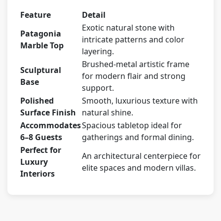
Feature
Detail
Exotic natural stone with
Patagonia
intricate patterns and color
Marble Top
layering.
Brushed-metal artistic frame
Sculptural
for modern flair and strong
Base
support.
Polished
Smooth, luxurious texture with
Surface Finish
natural shine.
Accommodates
Spacious tabletop ideal for
6–8 Guests
gatherings and formal dining.
Perfect for
An architectural centerpiece for
Luxury
elite spaces and modern villas.
Interiors