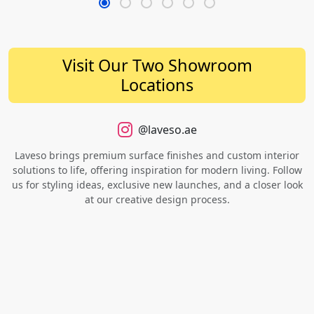
Visit Our Two Showroom
Locations
@laveso.ae
Laveso brings premium surface finishes and custom interior
solutions to life, offering inspiration for modern living. Follow
us for styling ideas, exclusive new launches, and a closer look
at our creative design process.