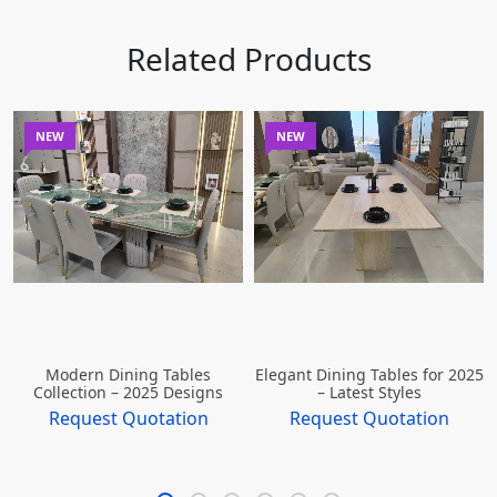
Related Products
NEW
NEW
Modern Dining Tables
Elegant Dining Tables for 2025
Collection – 2025 Designs
– Latest Styles
Request Quotation
Request Quotation