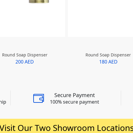
Round Soap Dispenser
Round Soap Dispenser
200 AED
180 AED
Secure Payment
hip
100% secure payment
Visit Our Two Showroom Location