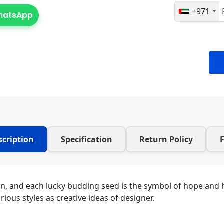
+971
WhatsApp
scription
Specification
Return Policy
on, and each lucky budding seed is the symbol of hope and h
rious styles as creative ideas of designer.