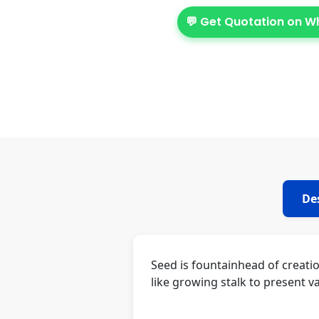
💬 Get Quotation on 
De
Seed is fountainhead of creati
like growing stalk to present va