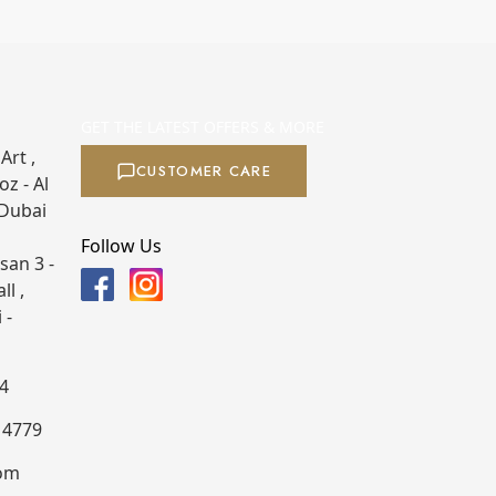
GET THE LATEST OFFERS & MORE
Art ,
CUSTOMER CARE
z - Al
 Dubai
Follow Us
san 3 -
ll ,
 -
4
4 4779
com