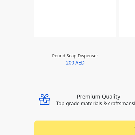
Round Soap Dispenser
200 AED
Premium Quality
Top-grade materials & craftsmans