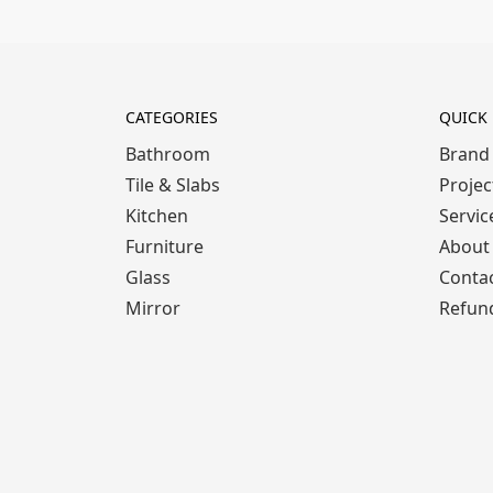
CATEGORIES
QUICK 
Bathroom
Brand
Tile & Slabs
Projec
Kitchen
Servic
Furniture
About
Glass
Conta
Mirror
Refund