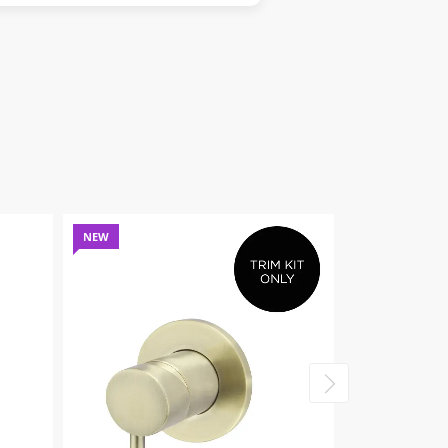
NEW
NEW