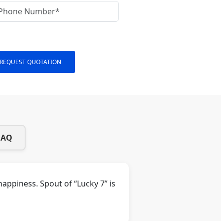
REQUEST QUOTATION
FAQ
appiness. Spout of “Lucky 7” is