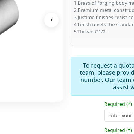
1.Brass of forging body me
2.Premium metal constructi
3.Justime finishes resist c
4.Finish meets the standa
5.Thread G1/2".
To request a quota
team, please provi
number. Our team w
assist 
Required (*)
Required (*)