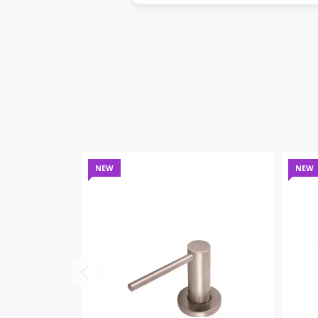
NEW
NEW