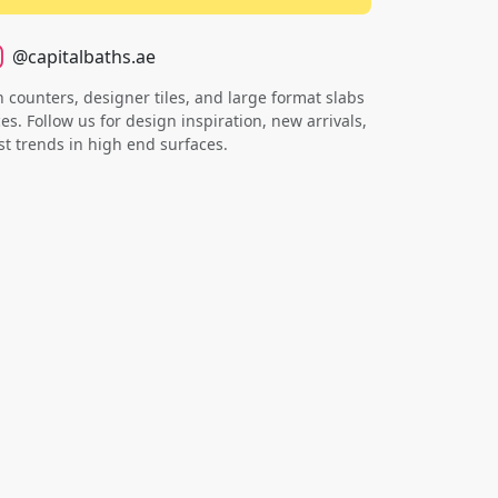
@capitalbaths.ae
counters, designer tiles, and large format slabs
s. Follow us for design inspiration, new arrivals,
st trends in high end surfaces.