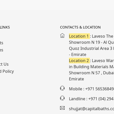
LINKS
CONTACTS & LOCATION
Location 1
: Laveso The 
Showroom N 19 - Al Quo
ts
Quoz Industrial Area 3
es
- Emirate
Location 2
: Laveso War
ct Us
in Building Materials Ma
 Policy
Showroom N 57 , Dubai
Emirate
Mobile : +971 56536849
Landline : +971 (04) 29
shujjat@capitalbaths.