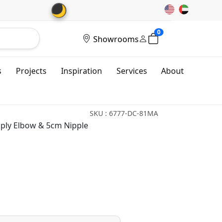
🌙
0
Showrooms
s
Projects
Inspiration
Services
About
SKU : 6777-DC-81MA
ly Elbow & 5cm Nipple