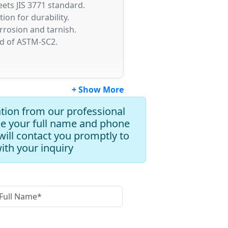
ets JIS 3771 standard.
on for durability.
orrosion and tarnish.
rd of ASTM-SC2.
+ Show More
tion from our professional
de your full name and phone
ill contact you promptly to
with your inquiry