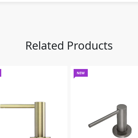
Related Products
NEW