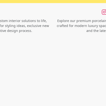
om interior solutions to life,
Explore our premium porcelain 
for styling ideas, exclusive new
crafted for modern luxury space
ative design process.
and the late