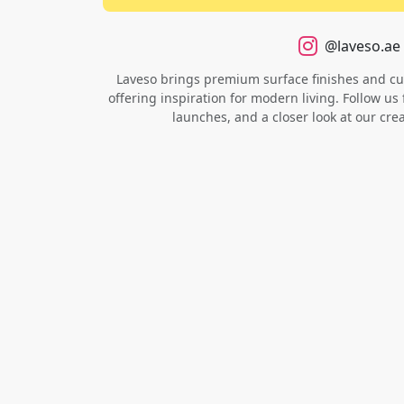
@laveso.ae
Laveso brings premium surface finishes and cust
offering inspiration for modern living. Follow us 
launches, and a closer look at our cre