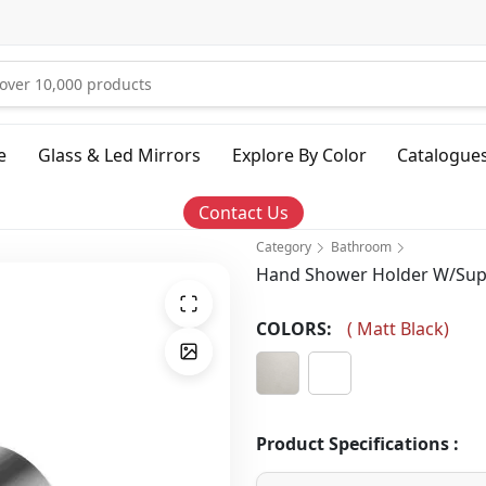
e
Glass & Led Mirrors
Explore By Color
Catalogue
Contact Us
Category
Bathroom
Hand Shower Holder W/Supp
COLORS:
(
Matt Black
)
Product Specifications :