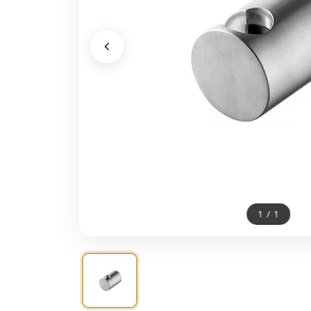
1
/
1