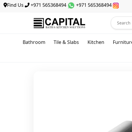
Find Us
+971 565368494
+971 565368494
Bathroom
Tile & Slabs
Kitchen
Furnitur