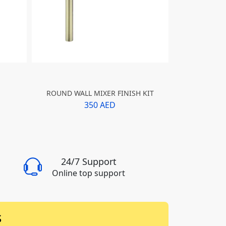
ROUND WALL MIXER FINISH KIT
ROUND WAL
350 AED
24/7 Support
Online top support
s