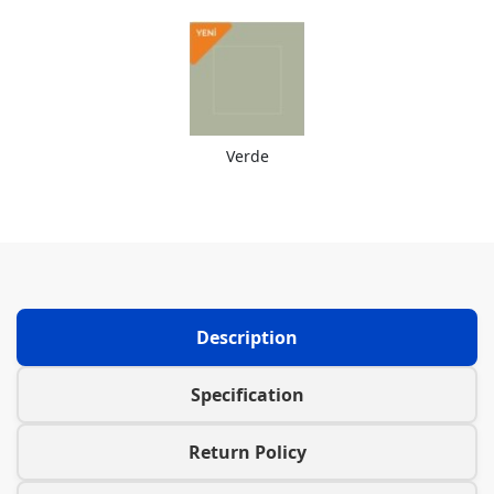
Verde
Description
Specification
Return Policy