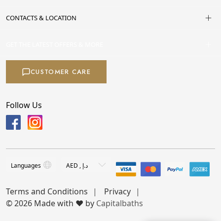
CONTACTS & LOCATION
GET THE LATEST OFFERS & MORE
CUSTOMER CARE
Follow Us
Terms and Conditions
Privacy
© 2026 Made with ❤️ by
Capitalbaths