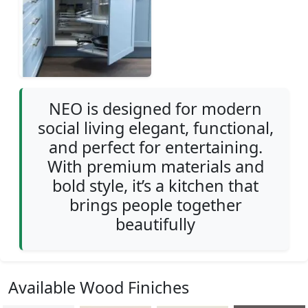
NEO is designed for modern
social living elegant, functional,
and perfect for entertaining.
With premium materials and
bold style, it’s a kitchen that
brings people together
beautifully
Available Wood Finiches