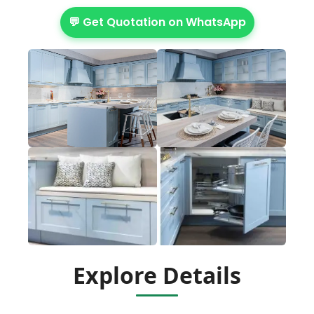
💬 Get Quotation on WhatsApp
Explore Details