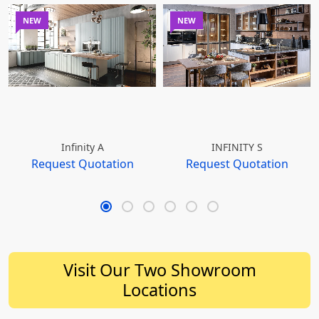
NEW
NEW
Infinity A
INFINITY S
Request Quotation
Request Quotation
Visit Our Two Showroom
Locations