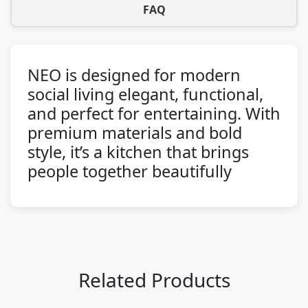
FAQ
NEO is designed for modern
social living elegant, functional,
and perfect for entertaining. With
premium materials and bold
style, it’s a kitchen that brings
people together beautifully
Related Products