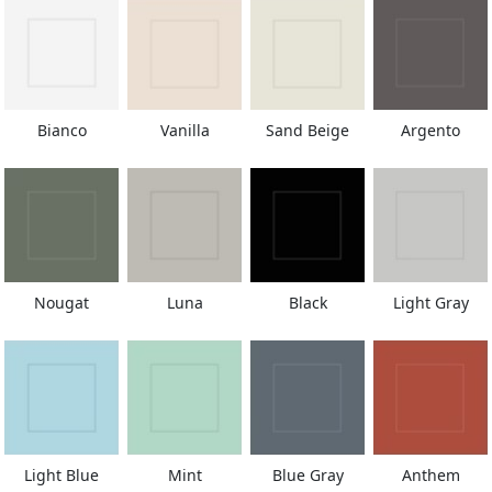
Bianco
Vanilla
Sand Beige
Argento
Nougat
Luna
Black
Light Gray
Light Blue
Mint
Blue Gray
Anthem