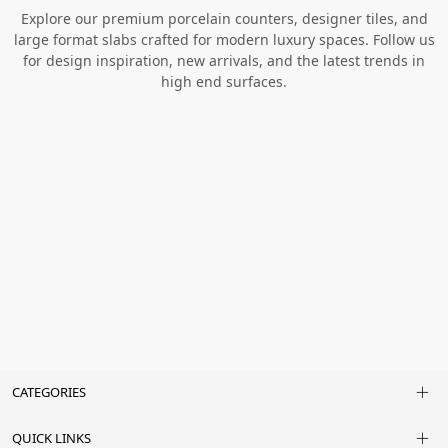
Explore our premium porcelain counters, designer tiles, and
large format slabs crafted for modern luxury spaces. Follow us
for design inspiration, new arrivals, and the latest trends in
high end surfaces.
CATEGORIES
QUICK LINKS