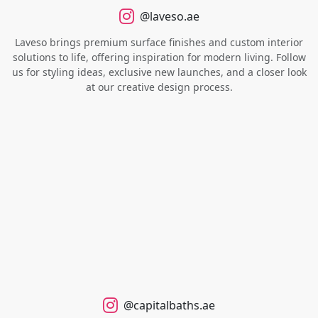
@laveso.ae
Laveso brings premium surface finishes and custom interior
solutions to life, offering inspiration for modern living. Follow
us for styling ideas, exclusive new launches, and a closer look
at our creative design process.
@capitalbaths.ae