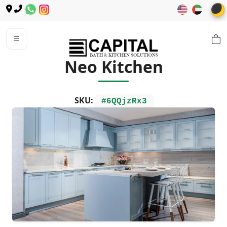
🌙
Neo Kitchen
SKU:
#6QQjzRx3