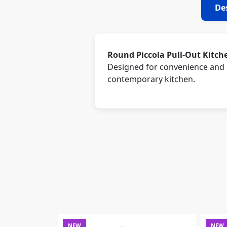
De
Round Piccola Pull-Out Kitch
Designed for convenience and m
contemporary kitchen.
NEW
NEW