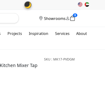
🌙
0
Showrooms
s
Projects
Inspiration
Services
About
SKU : MK17-PVDGM
 Kitchen Mixer Tap