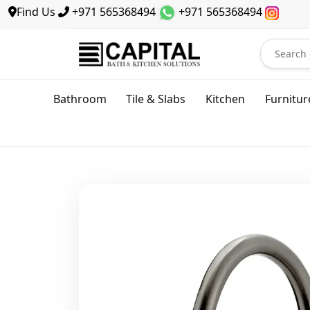
Find Us
+971 565368494
+971 565368494
Bathroom
Tile & Slabs
Kitchen
Furnitur