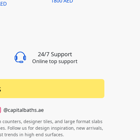
1800 AED
AED
Round Piccola
24/7 Support
Online top support
s
@capitalbaths.ae
counters, designer tiles, and large format slabs
s. Follow us for design inspiration, new arrivals,
st trends in high end surfaces.