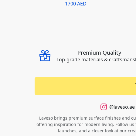
1700 AED
Premium Quality
Top-grade materials & craftsmans
@laveso.ae
Laveso brings premium surface finishes and cust
offering inspiration for modern living. Follow us 
launches, and a closer look at our cre