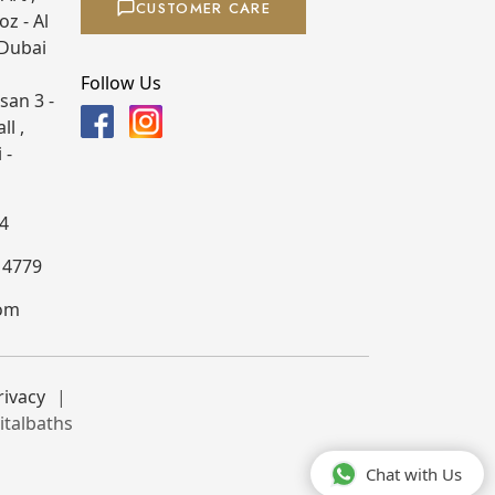
CUSTOMER CARE
z - Al
 Dubai
Follow Us
san 3 -
ll ,
 -
4
4 4779
com
rivacy
italbaths
Chat with Us