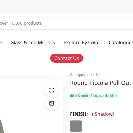
e
Glass & Led Mirrors
Explore By Color
Catalogue
Contact Us
Category
kitchen
Round Piccola Pull Out
In Stock (300 available)
FINISH:
(
Shadow
)