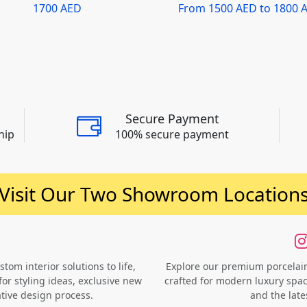
1700 AED
From 1500 AED to 1800 
Secure Payment
hip
100% secure payment
Visit Our Two Showroom Location
om interior solutions to life,
Explore our premium porcelain 
for styling ideas, exclusive new
crafted for modern luxury space
ative design process.
and the late