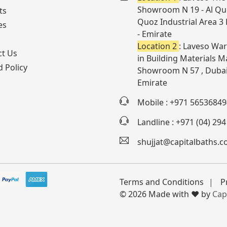
Showroom N 19 - Al Quo
ts
Quoz Industrial Area 3
es
- Emirate
Location 2
: Laveso War
ct Us
in Building Materials Ma
 Policy
Showroom N 57 , Dubai
Emirate
Mobile : +971 56536849
Landline : +971 (04) 29
shujjat@capitalbaths.
Terms and Conditions
P
© 2026 Made with ❤️ by
Cap