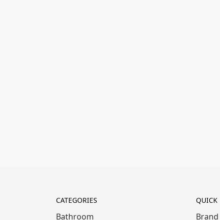
CATEGORIES
QUICK 
Bathroom
Brand