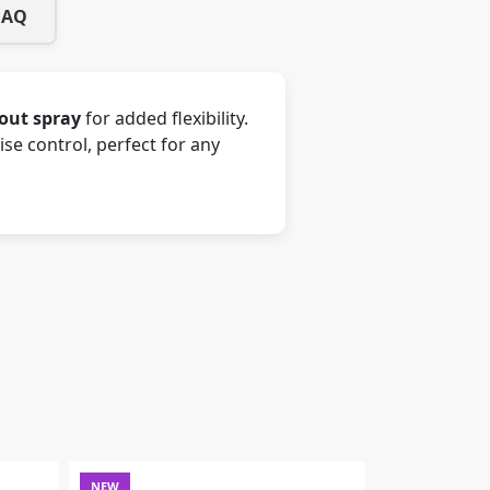
FAQ
-out spray
for added flexibility.
e control, perfect for any
NEW
NEW