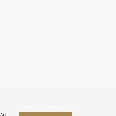
GET THE LATEST OFFERS & MORE
Art ,