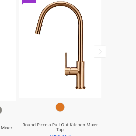
Round Piccola Pull Out Kitchen Mixer
 Mixer
Tap