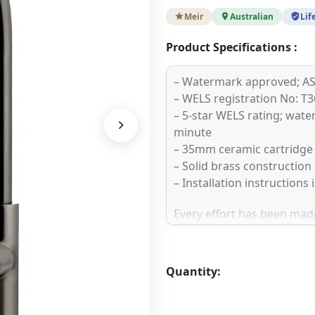
Meir
Australian
Lif
Product Specifications :
– Watermark approved; AS
– WELS registration No: T
– 5-star WELS rating; water 
minute
– 35mm ceramic cartridge
– Solid brass construction
– Installation instructions
Every effort has been made
as possible, the finish / c
website. To ensure your e
recommend ordering a colo
Quantity:
one of our selected Stocki
premium finishes in-store.