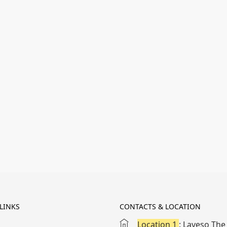
LINKS
CONTACTS & LOCATION
Location 1
: Laveso The 