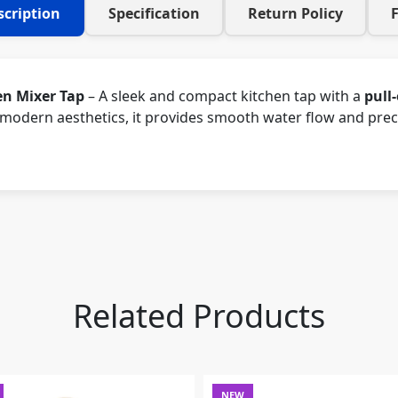
scription
Specification
Return Policy
en Mixer Tap
– A sleek and compact kitchen tap with a
pull
odern aesthetics, it provides smooth water flow and precis
Related Products
NEW