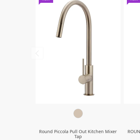
Round Piccola Pull Out Kitchen Mixer
ROUN
Tap