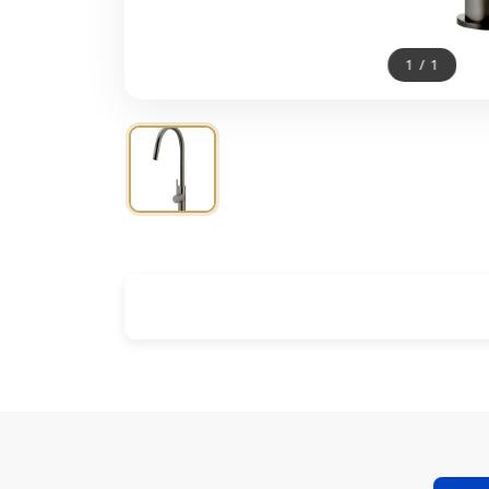
1
/
1