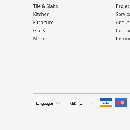
Tile & Slabs
Projec
Kitchen
Servic
Furniture
About
Glass
Conta
Mirror
Refund