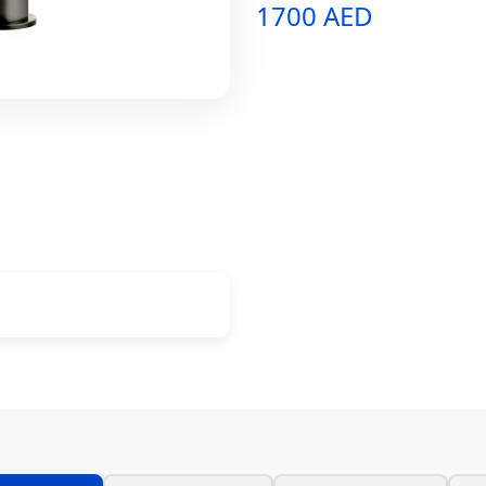
1700 AED