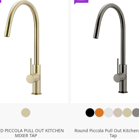
D PICCOLA PULL OUT KITCHEN
Round Piccola Pull Out Kitchen
MIXER TAP
Tap