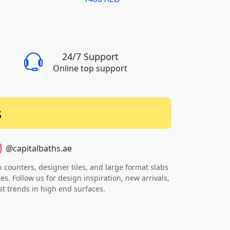
24/7 Support
Online top support
s
@capitalbaths.ae
counters, designer tiles, and large format slabs
s. Follow us for design inspiration, new arrivals,
st trends in high end surfaces.