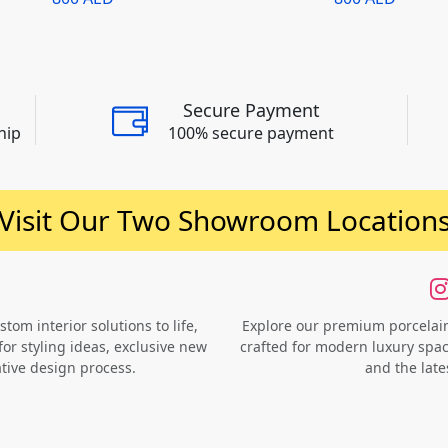
Secure Payment
hip
100% secure payment
Visit Our Two Showroom Location
om interior solutions to life,
Explore our premium porcelain 
for styling ideas, exclusive new
crafted for modern luxury space
ative design process.
and the late