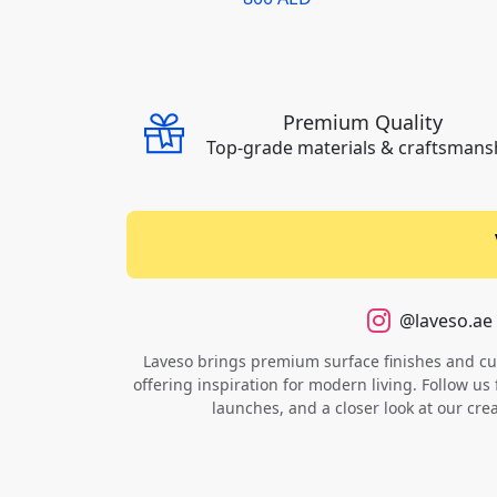
Premium Quality
Top-grade materials & craftsmans
@laveso.ae
Laveso brings premium surface finishes and cust
offering inspiration for modern living. Follow us 
launches, and a closer look at our cre