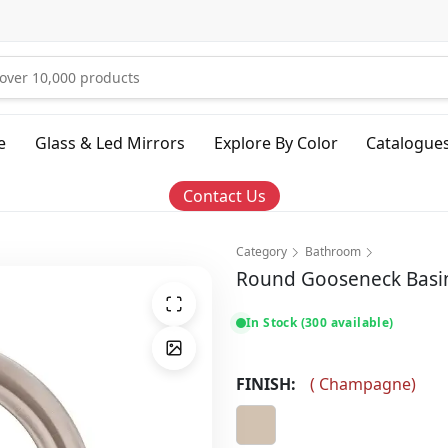
e
Glass & Led Mirrors
Explore By Color
Catalogue
Contact Us
Category
Bathroom
Round Gooseneck Basin 
In Stock (300 available)
FINISH:
(
Champagne
)