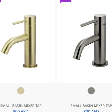
SMALL BASIN MIXER TAP
SMALL BASIN MIXER TAP
800 AED
800 AED