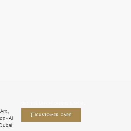
GET THE LATEST OFFERS & MORE
Art ,
CUSTOMER CARE
z - Al
 Dubai