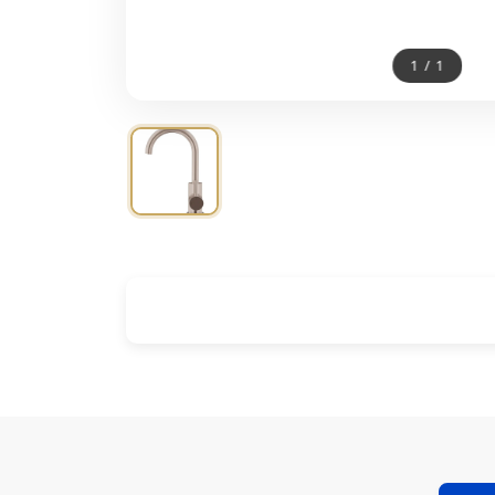
1
/
1