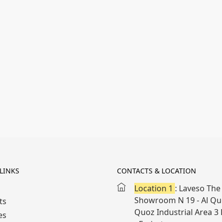
LINKS
CONTACTS & LOCATION
Location 1
: Laveso The 
Showroom N 19 - Al Quo
ts
Quoz Industrial Area 3
es