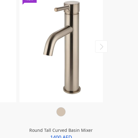
Round Tall Curved Basin Mixer
Round Tall
1400 AED