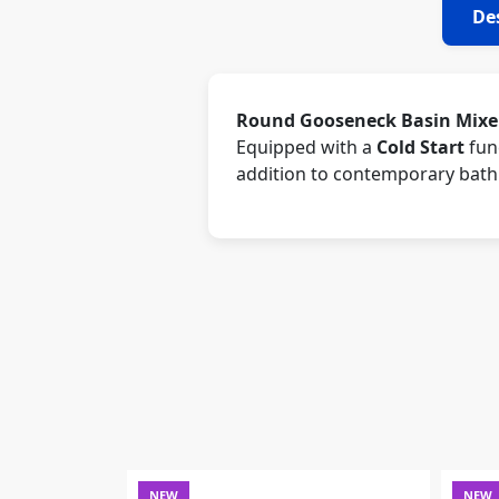
De
Round Gooseneck Basin Mixer
Equipped with a
Cold Start
func
addition to contemporary bat
NEW
NEW