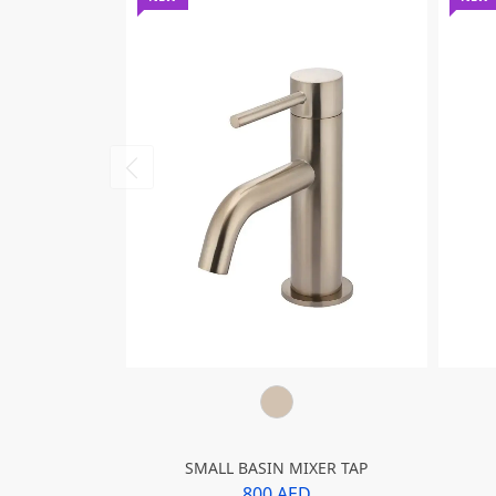
SMALL BASIN MIXER TAP
800 AED