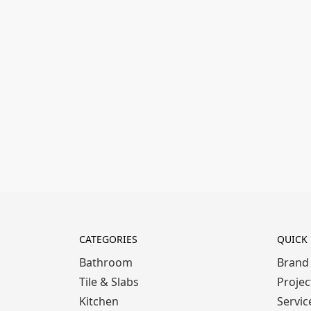
CATEGORIES
QUICK 
Bathroom
Brand
Tile & Slabs
Projec
Kitchen
Servic