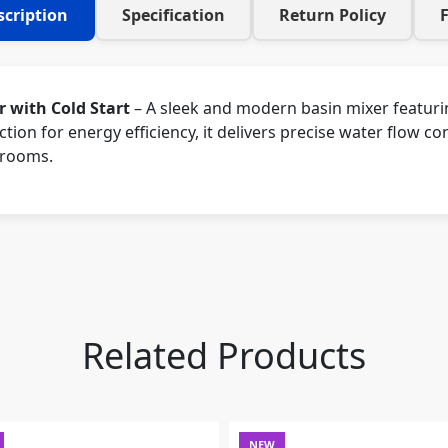
scription
Specification
Return Policy
 with Cold Start
– A sleek and modern basin mixer featuri
tion for energy efficiency, it delivers precise water flow co
hrooms.
Related Products
NEW