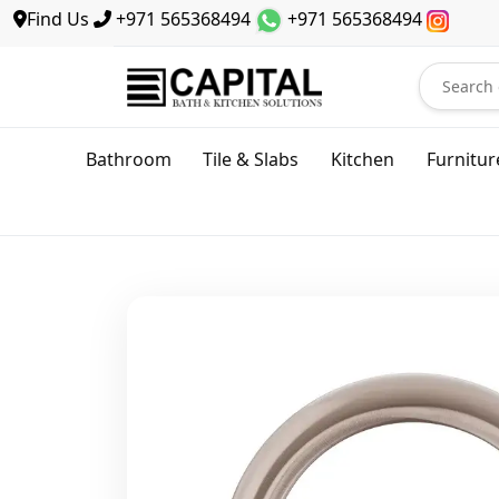
Find Us
+971 565368494
+971 565368494
Bathroom
Tile & Slabs
Kitchen
Furnitur