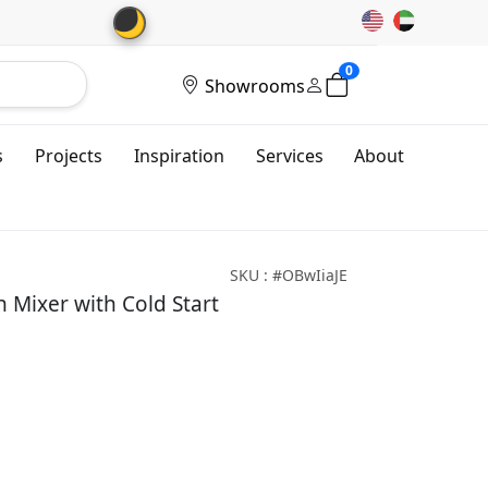
🌙
0
Showrooms
s
Projects
Inspiration
Services
About
SKU : #OBwIiaJE
Mixer with Cold Start