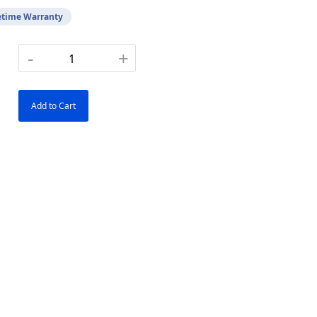
etime Warranty
-
+
Add to Cart