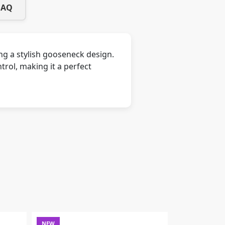
FAQ
ng a stylish gooseneck design.
ntrol, making it a perfect
NEW
NEW