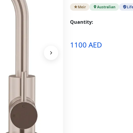
Meir
Australian
Lif
Quantity:
1100 AED