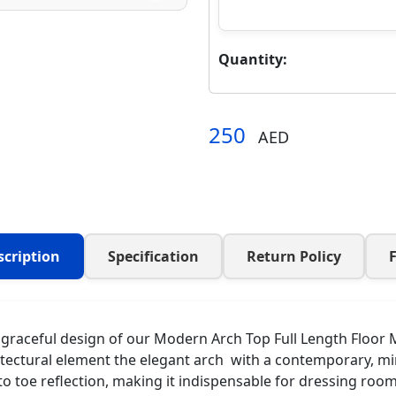
Quantity:
250
AED
scription
Specification
Return Policy
raceful design of our Modern Arch Top Full Length Floor Mir
tectural element the elegant arch with a contemporary, minim
to toe reflection, making it indispensable for dressing ro