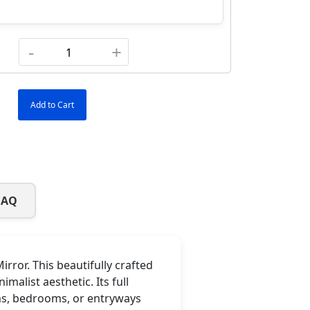
-
+
Add to Cart
FAQ
ror. This beautifully crafted
alist aesthetic. Its full
oms, bedrooms, or entryways