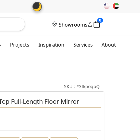
🌙
0
Showrooms
s
Projects
Inspiration
Services
About
SKU : #3fkpoqpQ
op Full-Length Floor Mirror