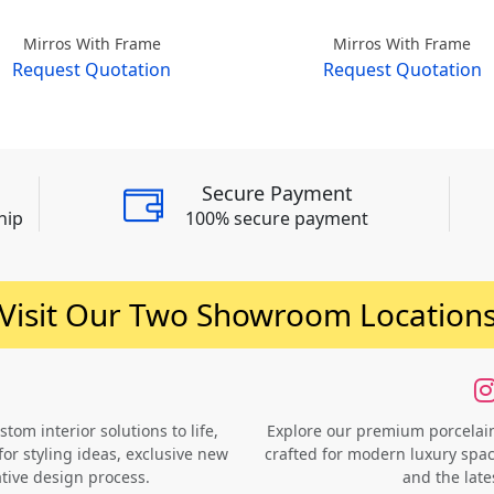
Mirros With Frame
Mirros With Frame
Request Quotation
Request Quotation
Secure Payment
hip
100% secure payment
Visit Our Two Showroom Location
om interior solutions to life,
Explore our premium porcelain 
for styling ideas, exclusive new
crafted for modern luxury space
ative design process.
and the late