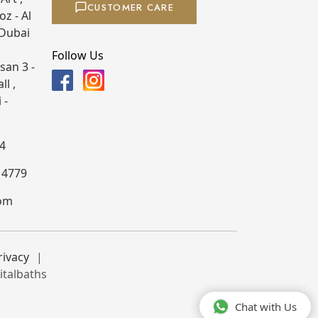
CUSTOMER CARE
z - Al
 Dubai
Follow Us
san 3 -
ll ,
 -
4
4 4779
com
rivacy
italbaths
Chat with Us