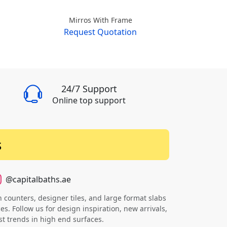
Mirros With Frame
Mirr
Request Quotation
Requ
24/7 Support
Online top support
s
@capitalbaths.ae
counters, designer tiles, and large format slabs
s. Follow us for design inspiration, new arrivals,
st trends in high end surfaces.