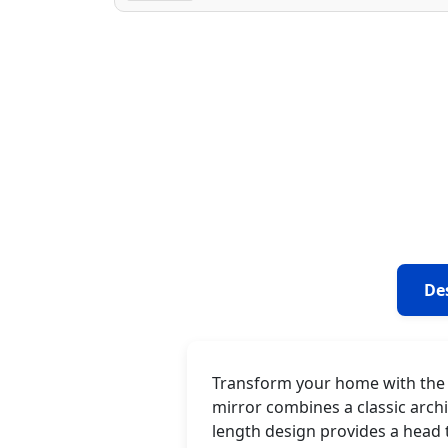
De
Transform your home with the g
mirror combines a classic archi
length design provides a head 