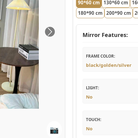
90*60 cm
130*60 cm
16
180*90 cm
200*90 cm
2
Mirror Features:
Next
FRAME COLOR:
black/golden/silver
LIGHT:
No
TOUCH:
📷
No