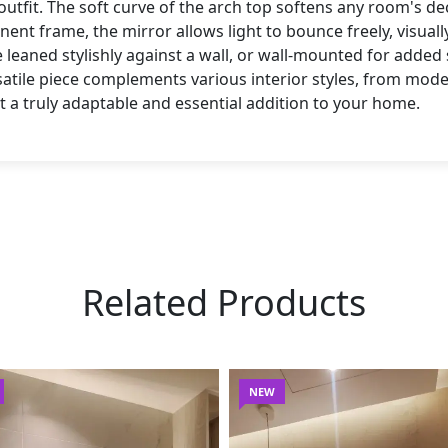
utfit. The soft curve of the arch top softens any room's de
nent frame, the mirror allows light to bounce freely, visua
 leaned stylishly against a wall, or wall-mounted for added
rsatile piece complements various interior styles, from mod
t a truly adaptable and essential addition to your home.
Related Products
NEW