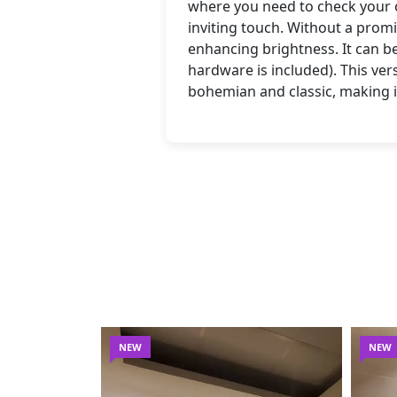
where you need to check your o
inviting touch. Without a promi
enhancing brightness. It can be
hardware is included). This ve
bohemian and classic, making i
NEW
NEW