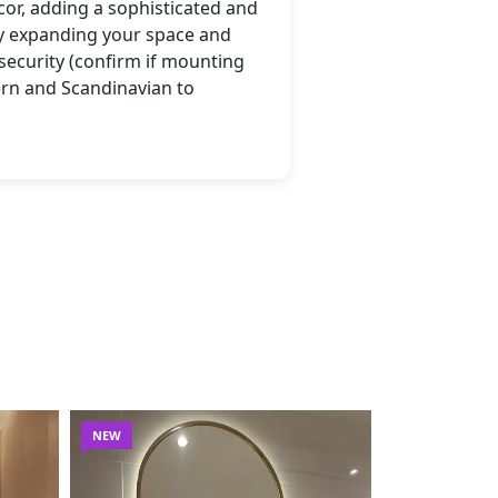
cor, adding a sophisticated and
lly expanding your space and
 security (confirm if mounting
ern and Scandinavian to
NEW
NEW