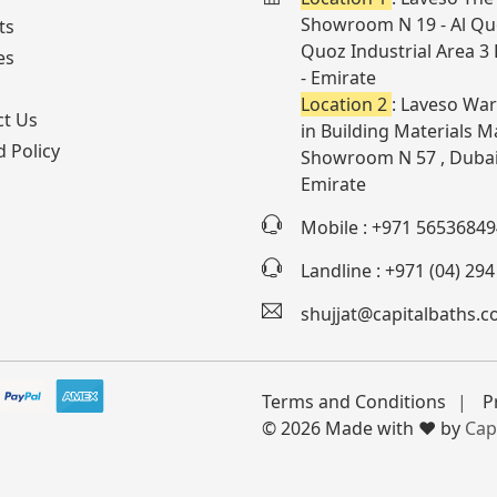
Showroom N 19 - Al Quo
ts
Quoz Industrial Area 3
es
- Emirate
Location 2
: Laveso War
ct Us
in Building Materials Ma
 Policy
Showroom N 57 , Dubai
Emirate
Mobile : +971 56536849
Landline : +971 (04) 29
shujjat@capitalbaths.
Terms and Conditions
P
© 2026 Made with ❤️ by
Cap