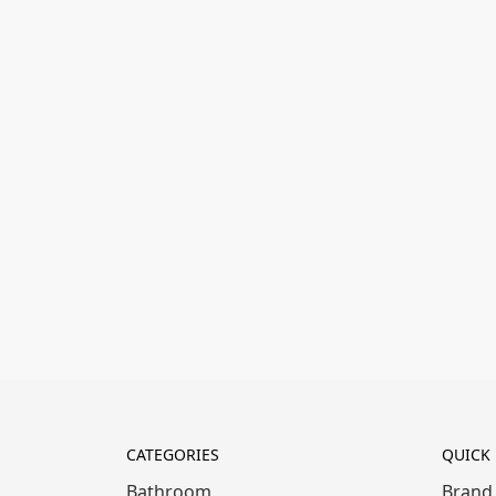
CATEGORIES
QUICK 
Bathroom
Brand