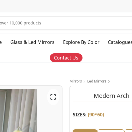
e
Glass & Led Mirrors
Explore By Color
Catalogue
Contact Us
Mirrors
Led Mirrors
Modern Arch T
⛶
SIZES:
(
90*60
)