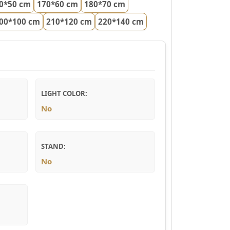
0*50 cm
170*60 cm
180*70 cm
00*100 cm
210*120 cm
220*140 cm
LIGHT COLOR:
No
STAND:
No