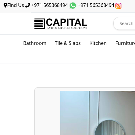
Find Us
+971 565368494
+971 565368494
Bathroom
Tile & Slabs
Kitchen
Furnitur