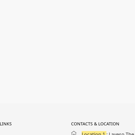
LINKS
CONTACTS & LOCATION
Location 1
: Laveso The 