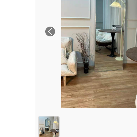
Previous