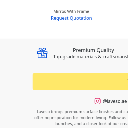
Mirros With Frame
Request Quotation
Premium Quality
Top-grade materials & craftsmans
@laveso.ae
Laveso brings premium surface finishes and cust
offering inspiration for modern living. Follow us 
launches, and a closer look at our cre