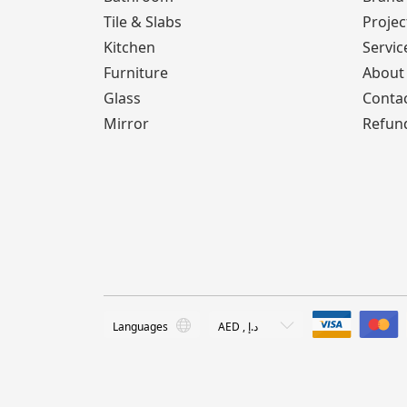
Tile & Slabs
Projec
Kitchen
Servic
Furniture
About
Glass
Conta
Mirror
Refund