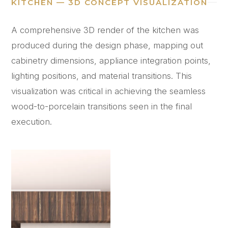
KITCHEN — 3D CONCEPT VISUALIZATION
A comprehensive 3D render of the kitchen was
produced during the design phase, mapping out
cabinetry dimensions, appliance integration points,
lighting positions, and material transitions. This
visualization was critical in achieving the seamless
wood-to-porcelain transitions seen in the final
execution.