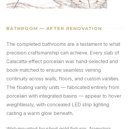
BATHROOM — AFTER RENOVATION
The completed bathrooms are a testament to what
precision craftsmanship can achieve. Every slab of
Calacatta-effect porcelain was hand-selected and
book-matched to ensure seamless veining
continuity across walls, floors, and custom vanities.
The floating vanity units — fabricated entirely from
porcelain with integrated basins — appear to hover
weightlessly, with concealed LED strip lighting
casting a warm glow beneath.
Wall-mounted brushed gold fixtures, frameless