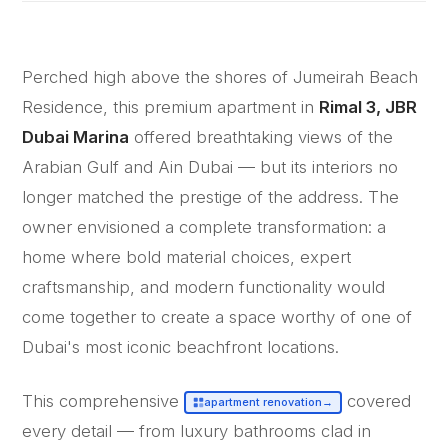
Perched high above the shores of Jumeirah Beach
Residence, this premium apartment in
Rimal 3, JBR
Dubai Marina
offered breathtaking views of the
Arabian Gulf and Ain Dubai — but its interiors no
longer matched the prestige of the address. The
owner envisioned a complete transformation: a
home where bold material choices, expert
craftsmanship, and modern functionality would
come together to create a space worthy of one of
Dubai's most iconic beachfront locations.
This comprehensive
covered
apartment renovation
→
every detail — from luxury bathrooms clad in