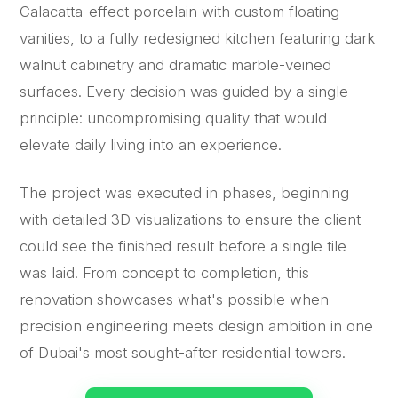
Calacatta-effect porcelain with custom floating
vanities, to a fully redesigned kitchen featuring dark
walnut cabinetry and dramatic marble-veined
surfaces. Every decision was guided by a single
principle: uncompromising quality that would
elevate daily living into an experience.
The project was executed in phases, beginning
with detailed 3D visualizations to ensure the client
could see the finished result before a single tile
was laid. From concept to completion, this
renovation showcases what's possible when
precision engineering meets design ambition in one
of Dubai's most sought-after residential towers.