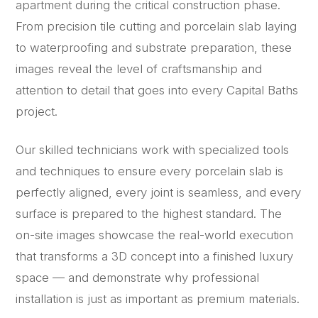
apartment during the critical construction phase.
From precision tile cutting and porcelain slab laying
to waterproofing and substrate preparation, these
images reveal the level of craftsmanship and
attention to detail that goes into every Capital Baths
project.
Our skilled technicians work with specialized tools
and techniques to ensure every porcelain slab is
perfectly aligned, every joint is seamless, and every
surface is prepared to the highest standard. The
on-site images showcase the real-world execution
that transforms a 3D concept into a finished luxury
space — and demonstrate why professional
installation is just as important as premium materials.