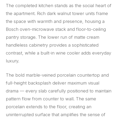
The completed kitchen stands as the social heart of
the apartment. Rich dark walnut tower units frame
the space with warmth and presence, housing a
Bosch oven-microwave stack and floor-to-ceiling
pantry storage. The lower run of matte cream
handleless cabinetry provides a sophisticated
contrast, while a built-in wine cooler adds everyday
luxury.
The bold marble-veined porcelain countertop and
full-height backsplash deliver maximum visual
drama — every slab carefully positioned to maintain
pattern flow from counter to wall. The same
porcelain extends to the floor, creating an
uninterrupted surface that amplifies the sense of