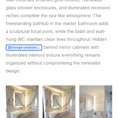
glass shower enclosures, and illuminated recessed
niches complete the spa-like atmosphere. The
freestanding bathtub in the master bathroom adds
a sculptural focal point, while the bidet and wall-
hung WC maintain clean lines throughout. Hidden
behind mirror cabinets with
storage solutions
→
illuminated interiors ensure everything remains
organized without compromising the minimalist
design.