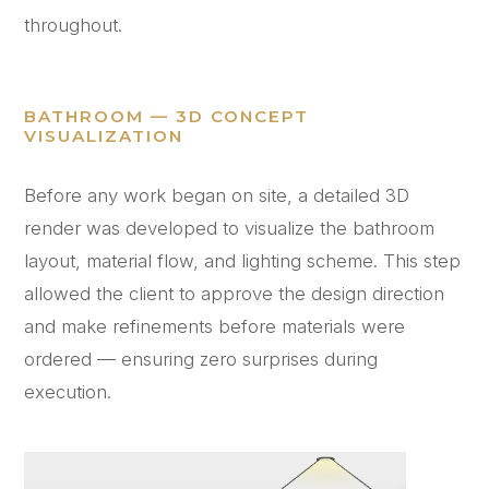
throughout.
BATHROOM — 3D CONCEPT
VISUALIZATION
Before any work began on site, a detailed 3D
render was developed to visualize the bathroom
layout, material flow, and lighting scheme. This step
allowed the client to approve the design direction
and make refinements before materials were
ordered — ensuring zero surprises during
execution.