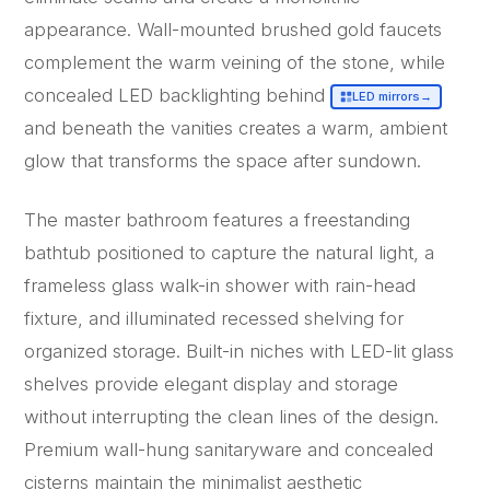
appearance. Wall-mounted brushed gold faucets
complement the warm veining of the stone, while
concealed LED backlighting behind
LED mirrors
→
and beneath the vanities creates a warm, ambient
glow that transforms the space after sundown.
The master bathroom features a freestanding
bathtub positioned to capture the natural light, a
frameless glass walk-in shower with rain-head
fixture, and illuminated recessed shelving for
organized storage. Built-in niches with LED-lit glass
shelves provide elegant display and storage
without interrupting the clean lines of the design.
Premium wall-hung sanitaryware and concealed
cisterns maintain the minimalist aesthetic