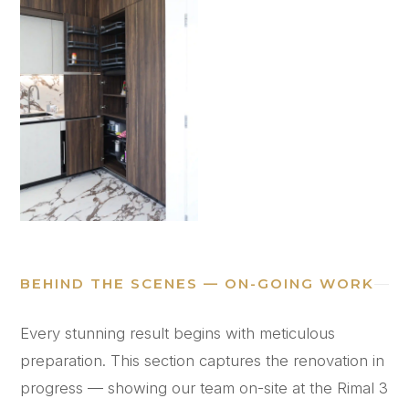
BEHIND THE SCENES — ON-GOING WORK
Every stunning result begins with meticulous
preparation. This section captures the renovation in
progress — showing our team on-site at the Rimal 3