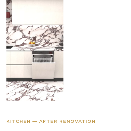
KITCHEN — AFTER RENOVATION