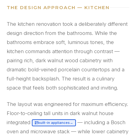
THE DESIGN APPROACH — KITCHEN
The kitchen renovation took a deliberately different
design direction from the bathrooms. While the
bathrooms embrace soft, luminous tones, the
kitchen commands attention through contrast —
pairing rich, dark walnut wood cabinetry with
dramatic bold-veined porcelain countertops and a
full-height backsplash. The result is a culinary
space that feels both sophisticated and inviting.
The layout was engineered for maximum efficiency.
Floor-to-ceiling tall units in dark walnut house
integrated
— including a Bosch
built-in appliances
→
oven and microwave stack — while lower cabinetry