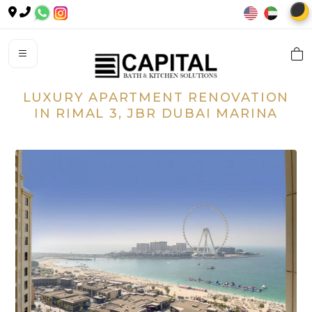
🌙
LUXURY APARTMENT RENOVATION
IN RIMAL 3, JBR DUBAI MARINA