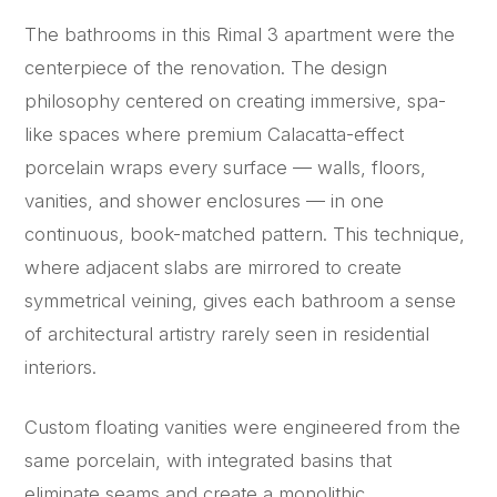
The bathrooms in this Rimal 3 apartment were the
centerpiece of the renovation. The design
philosophy centered on creating immersive, spa-
like spaces where premium Calacatta-effect
porcelain wraps every surface — walls, floors,
vanities, and shower enclosures — in one
continuous, book-matched pattern. This technique,
where adjacent slabs are mirrored to create
symmetrical veining, gives each bathroom a sense
of architectural artistry rarely seen in residential
interiors.
Custom floating vanities were engineered from the
same porcelain, with integrated basins that
eliminate seams and create a monolithic