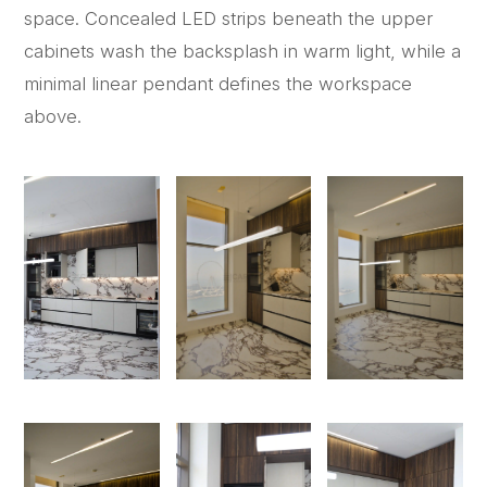
space. Concealed LED strips beneath the upper
cabinets wash the backsplash in warm light, while a
minimal linear pendant defines the workspace
above.