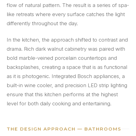
flow of natural pattern. The result is a series of spa-
like retreats where every surface catches the light
differently throughout the day.
In the kitchen, the approach shifted to contrast and
drama. Rich dark walnut cabinetry was paired with
bold marble-veined porcelain countertops and
backsplashes, creating a space that is as functional
as it is photogenic. Integrated Bosch appliances, a
built-in wine cooler, and precision LED strip lighting
ensure that this kitchen performs at the highest
level for both daily cooking and entertaining.
THE DESIGN APPROACH — BATHROOMS