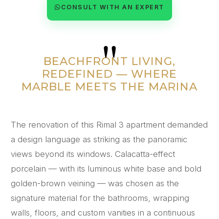
CONSULT WITH AN EXPERT
"
BEACHFRONT LIVING,
REDEFINED — WHERE
MARBLE MEETS THE MARINA
The renovation of this Rimal 3 apartment demanded
a design language as striking as the panoramic
views beyond its windows. Calacatta-effect
porcelain — with its luminous white base and bold
golden-brown veining — was chosen as the
signature material for the bathrooms, wrapping
walls, floors, and custom vanities in a continuous