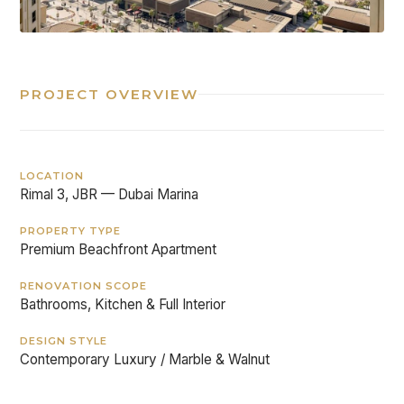
PROJECT OVERVIEW
LOCATION
Rimal 3, JBR — Dubai Marina
PROPERTY TYPE
Premium Beachfront Apartment
RENOVATION SCOPE
Bathrooms, Kitchen & Full Interior
DESIGN STYLE
Contemporary Luxury / Marble & Walnut