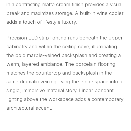
in a contrasting matte cream finish provides a visual
break and maximizes storage. A built-in wine cooler
adds a touch of lifestyle luxury.
Precision LED strip lighting runs beneath the upper
cabinetry and within the ceiling cove, illuminating
the bold marble-veined backsplash and creating a
warm, layered ambiance. The porcelain flooring
matches the countertop and backsplash in the
same dramatic veining, tying the entire space into a
single, immersive material story. Linear pendant
lighting above the workspace adds a contemporary
architectural accent.