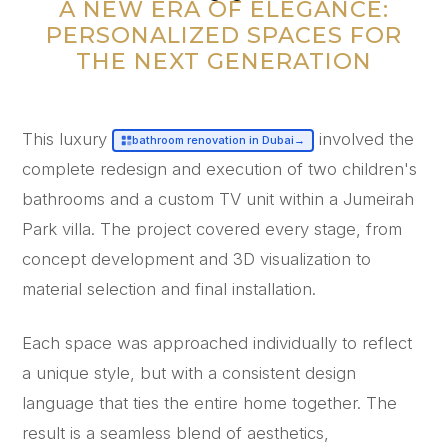
“
A NEW ERA OF ELEGANCE:
PERSONALIZED SPACES FOR
THE NEXT GENERATION
This luxury
involved the
bathroom renovation in Dubai
→
complete redesign and execution of two children's
bathrooms and a custom TV unit within a Jumeirah
Park villa. The project covered every stage, from
concept development and 3D visualization to
material selection and final installation.
Each space was approached individually to reflect
a unique style, but with a consistent design
language that ties the entire home together. The
result is a seamless blend of aesthetics,