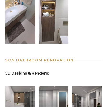
SON BATHROOM RENOVATION
3D Designs & Renders: