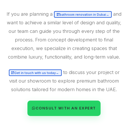
If you are planning a
and
bathroom renovation in Dubai
→
want to achieve a similar level of design and quality,
our team can guide you through every step of the
process. From concept development to final
execution, we specialize in creating spaces that
combine luxury, functionality, and long-term value.
to discuss your project or
Get in touch with us today
→
visit our showroom to explore premium bathroom
solutions tailored for modern homes in the UAE.
CONSULT WITH AN EXPERT