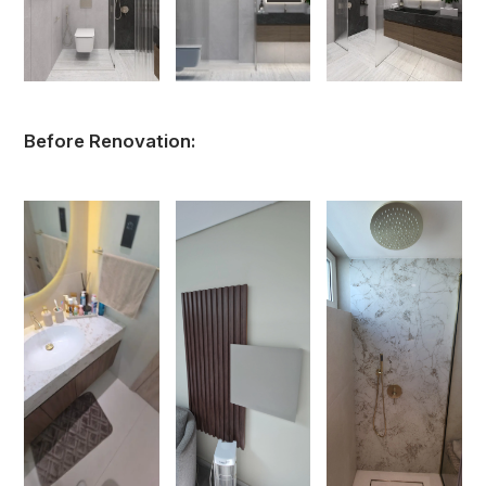
Before Renovation: