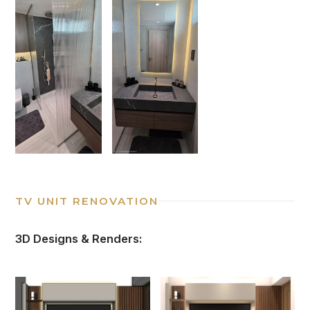
TV UNIT RENOVATION
3D Designs & Renders: