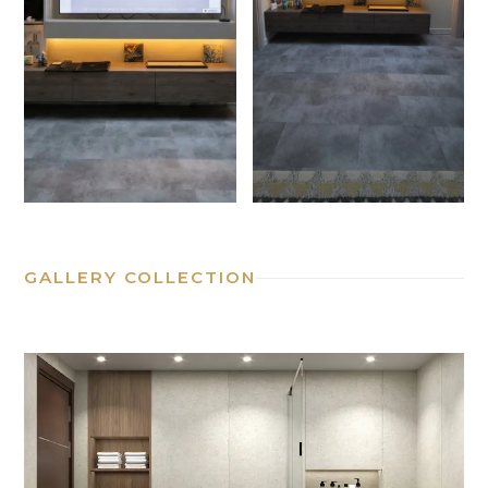
GALLERY COLLECTION