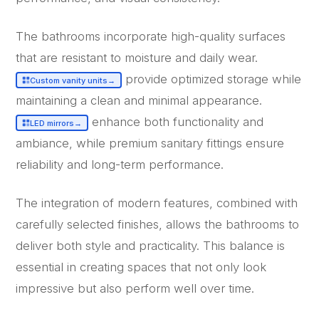
The bathrooms incorporate high-quality surfaces
that are resistant to moisture and daily wear.
provide optimized storage while
Custom vanity units
→
maintaining a clean and minimal appearance.
enhance both functionality and
LED mirrors
→
ambiance, while premium sanitary fittings ensure
reliability and long-term performance.
The integration of modern features, combined with
carefully selected finishes, allows the bathrooms to
deliver both style and practicality. This balance is
essential in creating spaces that not only look
impressive but also perform well over time.