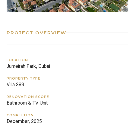
PROJECT OVERVIEW
LOCATION
Jumeirah Park, Dubai
PROPERTY TYPE
Villa S88
RENOVATION SCOPE
Bathroom & TV Unit
COMPLETION
December, 2025