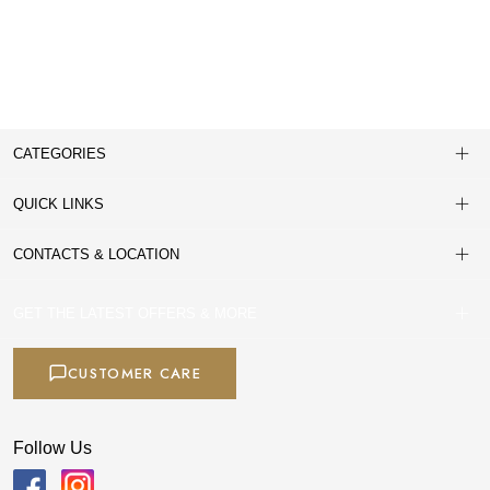
CATEGORIES
QUICK LINKS
CONTACTS & LOCATION
GET THE LATEST OFFERS & MORE
CUSTOMER CARE
Follow Us