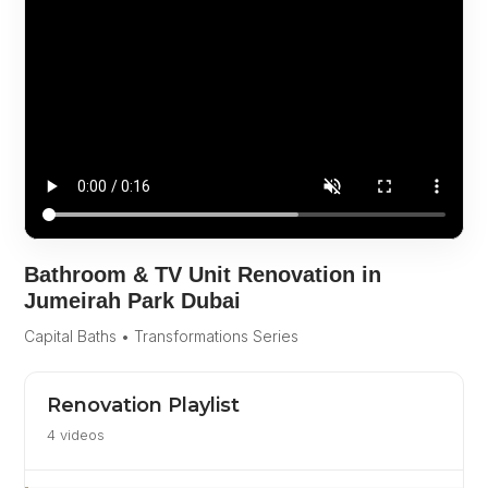
Bathroom & TV Unit Renovation in
Jumeirah Park Dubai
Capital Baths • Transformations Series
Renovation Playlist
4 videos