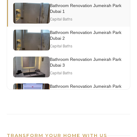
Bathroom Renovation Jumeirah Park
Dubai 1
Capital Baths
Bathroom Renovation Jumeirah Park
Dubai 2
Capital Baths
Bathroom Renovation Jumeirah Park
Dubai 3
Capital Baths
Bathroom Renovation Jumeirah Park
Dubai 4
Capital Baths
TRANSFORM YOUR HOME WITH US