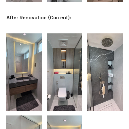
After Renovation (Current):