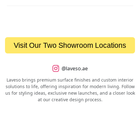
Visit Our Two Showroom Locations
@laveso.ae
Laveso brings premium surface finishes and custom interior
solutions to life, offering inspiration for modern living. Follow
us for styling ideas, exclusive new launches, and a closer look
at our creative design process.