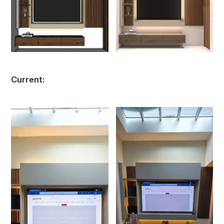
Current: