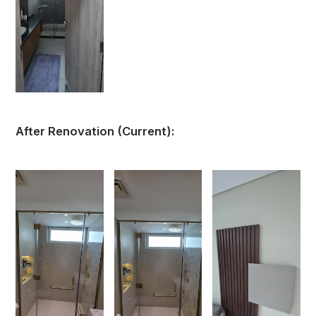
After Renovation (Current):