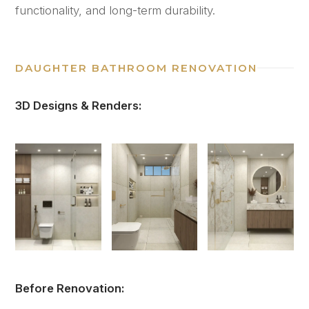
functionality, and long-term durability.
DAUGHTER BATHROOM RENOVATION
3D Designs & Renders:
Before Renovation: