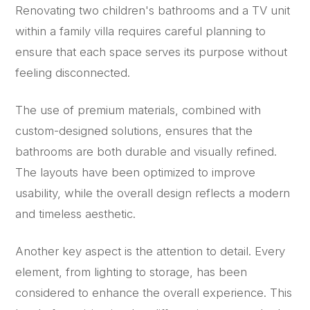
Renovating two children's bathrooms and a TV unit
within a family villa requires careful planning to
ensure that each space serves its purpose without
feeling disconnected.
The use of premium materials, combined with
custom-designed solutions, ensures that the
bathrooms are both durable and visually refined.
The layouts have been optimized to improve
usability, while the overall design reflects a modern
and timeless aesthetic.
Another key aspect is the attention to detail. Every
element, from lighting to storage, has been
considered to enhance the overall experience. This