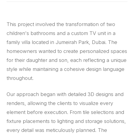
This project involved the transformation of two
children's bathrooms and a custom TV unit in a
family villa located in Jumeirah Park, Dubai. The
homeowners wanted to create personalized spaces
for their daughter and son, each reflecting a unique
style while maintaining a cohesive design language
throughout.
Our approach began with detailed 3D designs and
renders, allowing the clients to visualize every
element before execution. From tile selections and
fixture placements to lighting and storage solutions,
every detail was meticulously planned. The