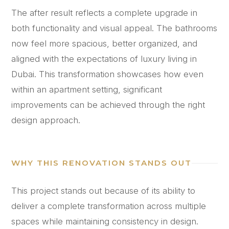
The after result reflects a complete upgrade in
both functionality and visual appeal. The bathrooms
now feel more spacious, better organized, and
aligned with the expectations of luxury living in
Dubai. This transformation showcases how even
within an apartment setting, significant
improvements can be achieved through the right
design approach.
WHY THIS RENOVATION STANDS OUT
This project stands out because of its ability to
deliver a complete transformation across multiple
spaces while maintaining consistency in design.