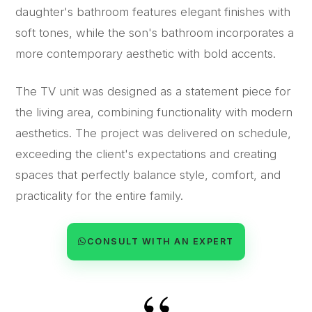
daughter's bathroom features elegant finishes with
soft tones, while the son's bathroom incorporates a
more contemporary aesthetic with bold accents.
The TV unit was designed as a statement piece for
the living area, combining functionality with modern
aesthetics. The project was delivered on schedule,
exceeding the client's expectations and creating
spaces that perfectly balance style, comfort, and
practicality for the entire family.
CONSULT WITH AN EXPERT