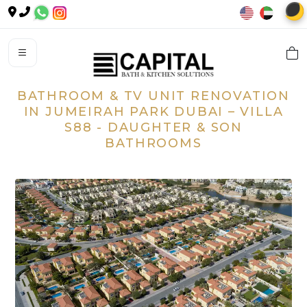
🌙
BATHROOM & TV UNIT RENOVATION
IN JUMEIRAH PARK DUBAI – VILLA
S88 - DAUGHTER & SON
BATHROOMS