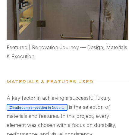
Featured | Renovation Journey — Design, Materials
& Execution
MATERIALS & FEATURES USED
A key factor in achieving a successful luxury
is the selection of
bathroom renovation in Dubai
→
materials and features. In this project, every
element was chosen with a focus on durability,
performance, and visual consistency.