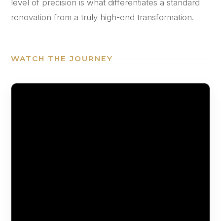
level of precision is what differentiates a standard
renovation from a truly high-end transformation.
WATCH THE JOURNEY