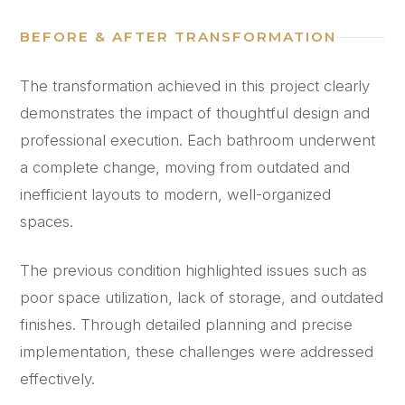
BEFORE & AFTER TRANSFORMATION
The transformation achieved in this project clearly
demonstrates the impact of thoughtful design and
professional execution. Each bathroom underwent
a complete change, moving from outdated and
inefficient layouts to modern, well-organized
spaces.
The previous condition highlighted issues such as
poor space utilization, lack of storage, and outdated
finishes. Through detailed planning and precise
implementation, these challenges were addressed
effectively.