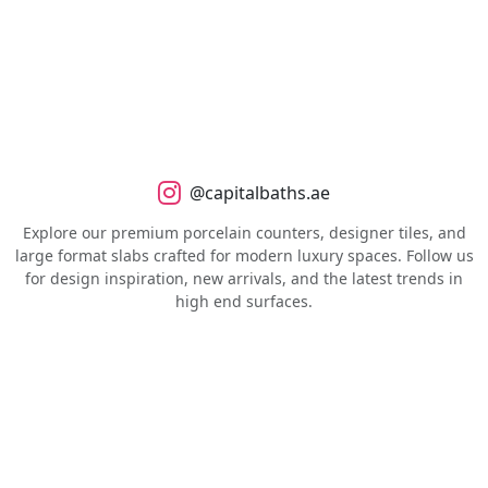
@capitalbaths.ae
Explore our premium porcelain counters, designer tiles, and
large format slabs crafted for modern luxury spaces. Follow us
for design inspiration, new arrivals, and the latest trends in
high end surfaces.