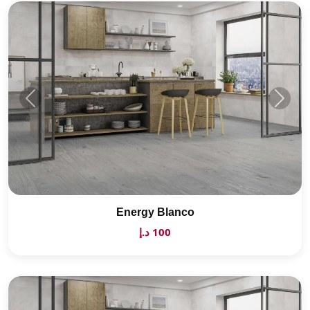
Energy Blanco
100 د.إ