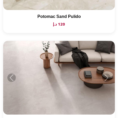
Potomac Sand Pulido
120 د.إ