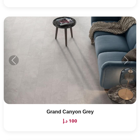
Grand Canyon Grey
100 د.إ