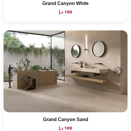
Grand Canyon White
100 د.إ
Grand Canyon Sand
100 د.إ