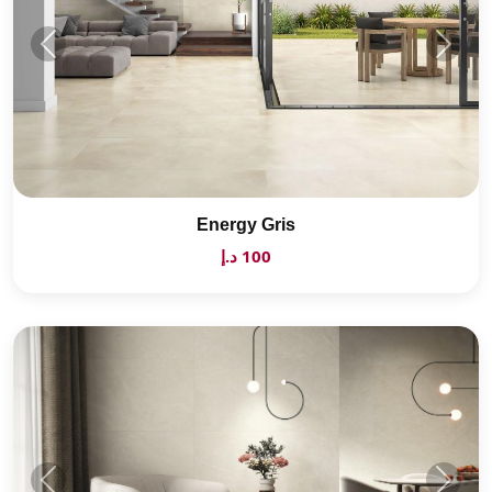
Energy Gris
100 د.إ