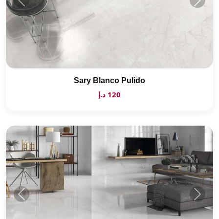
Sary Blanco Pulido
120 د.إ