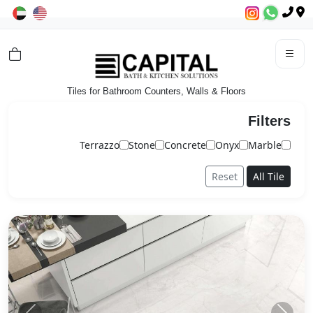
Tiles for Bathroom Counters, Walls & Floors
Filters
Terrazzo
Stone
Concrete
Onyx
Marble
Reset
All Tile