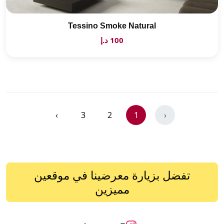
Tessino Smoke Natural
100 د.إ
›
3
2
1
‹
تفضل بزيارة معرضينا في موقعين
مميزين