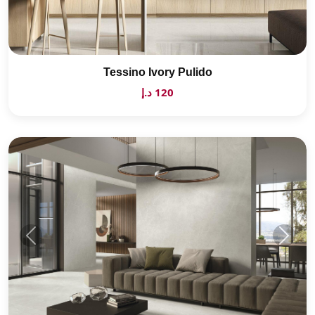
Tessino Ivory Pulido
120 د.إ