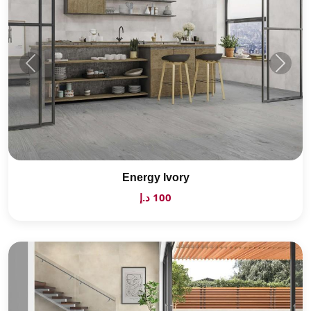
Energy Ivory
100 د.إ