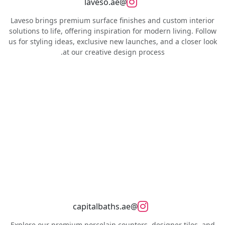
@laveso.ae
Laveso brings premium surface finishes and custom interior
solutions to life, offering inspiration for modern living. Follow
us for styling ideas, exclusive new launches, and a closer look
at our creative design process.
@capitalbaths.ae
Explore our premium porcelain counters, designer tiles, and