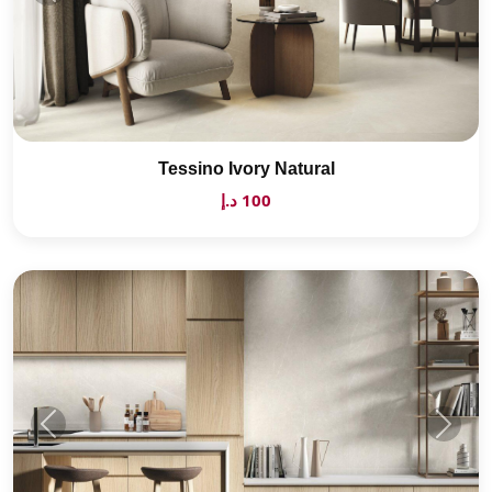
Tessino Ivory Natural
100 د.إ