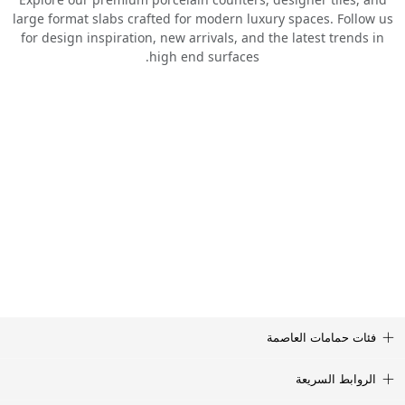
large format slabs crafted for modern luxury spaces. Follow us
for design inspiration, new arrivals, and the latest trends in
high end surfaces.
فئات حمامات العاصمة
الروابط السريعة