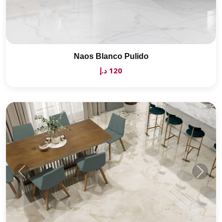
Naos Blanco Pulido
120 د.إ