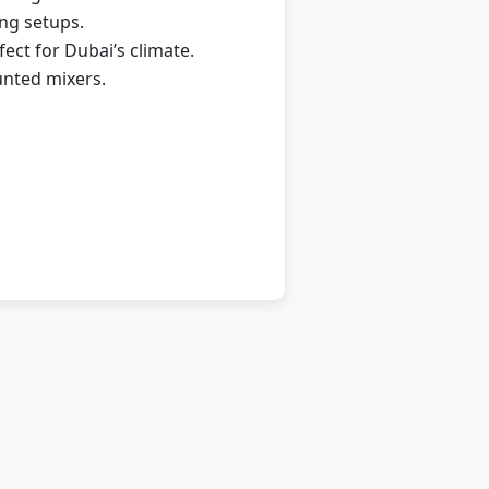
ing setups.
ect for Dubai’s climate.
unted mixers.