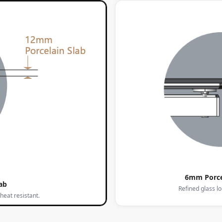
6mm Porce
ab
Refined glass l
heat resistant.