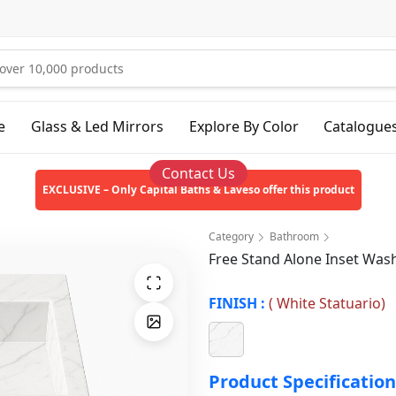
e
Glass & Led Mirrors
Explore By Color
Catalogue
Contact Us
EXCLUSIVE – Only Capital Baths & Laveso offer this product
Category
Bathroom
Free Stand Alone Inset Wa
FINISH :
(
White Statuario
)
Product Specification