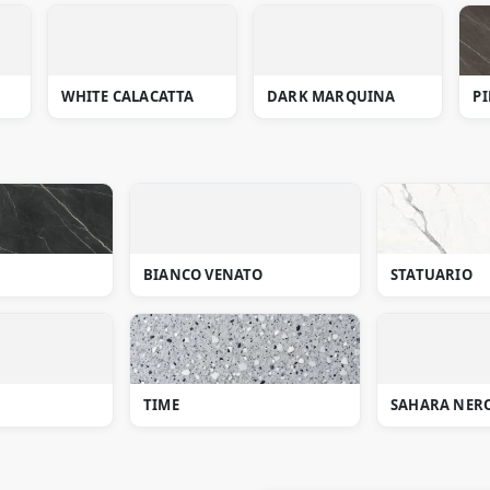
WHITE CALACATTA
DARK MARQUINA
PI
BIANCO VENATO
STATUARIO
TIME
SAHARA NER