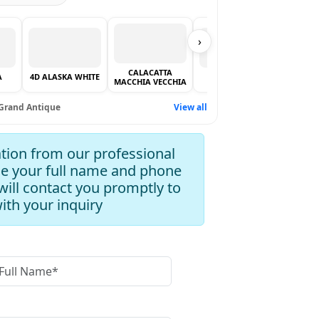
›
CALACATTA
ALPI 
A
4D ALASKA WHITE
BIANCO LASA
MACCHIA VECCHIA
VE
Grand Antique
View all
tion from our professional
de your full name and phone
ill contact you promptly to
with your inquiry