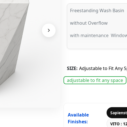
Freestanding Wash Basin
without Overflow
with maintenance Windo
SIZE:
Adjustable to Fit Any 
adjustable to fit any space
Sapiens
Available
Finishes:
VITO : 