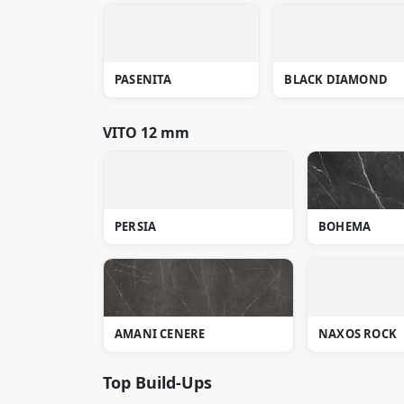
PASENITA
BLACK DIAMOND
VITO 12 mm
PERSIA
BOHEMA
AMANI CENERE
NAXOS ROCK
Top Build-Ups