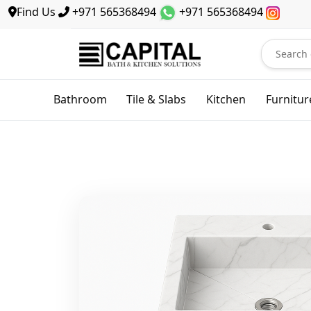
Find Us
+971 565368494
+971 565368494
Bathroom
Tile & Slabs
Kitchen
Furnitur