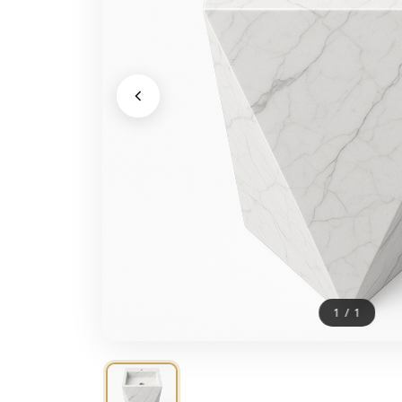
1
/
1