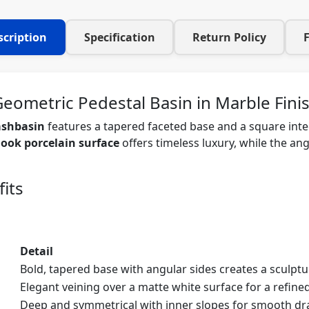
scription
Specification
Return Policy
Geometric Pedestal Basin in Marble Fini
ashbasin
features a tapered faceted base and a square inte
ook porcelain surface
offers timeless luxury, while the a
its
Detail
Bold, tapered base with angular sides creates a sculptu
Elegant veining over a matte white surface for a refined
Deep and symmetrical with inner slopes for smooth dr