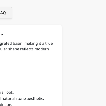
FAQ
sh
grated basin, making it a true
ngular shape reflects modern
ral look.
 natural stone aesthetic.
ainage.