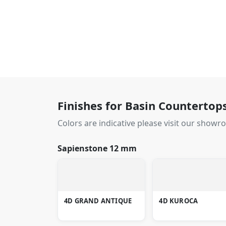
Finishes for Basin Countertop
Colors are indicative please visit our showr
Sapienstone 12 mm
4D GRAND ANTIQUE
4D KUROCA