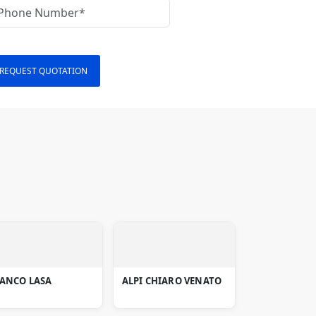
REQUEST QUOTATION
IANCO LASA
ALPI CHIARO VENATO