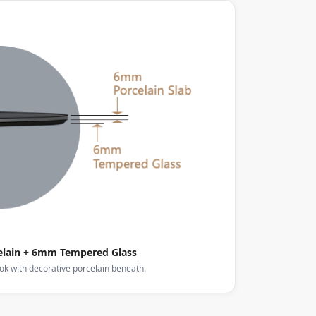
lain + 6mm Tempered Glass
ook with decorative porcelain beneath.