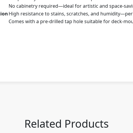
No cabinetry required—ideal for artistic and space-sav
tion
High resistance to stains, scratches, and humidity—perf
Comes with a pre-drilled tap hole suitable for deck-mo
Related Products