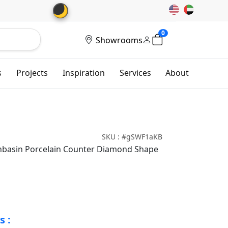
🌙
0
Showrooms
s
Projects
Inspiration
Services
About
SKU : #gSWF1aKB
shbasin Porcelain Counter Diamond Shape
s :