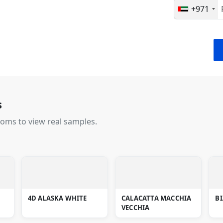
+971
s
ooms to view real samples.
4D ALASKA WHITE
CALACATTA MACCHIA
B
VECCHIA