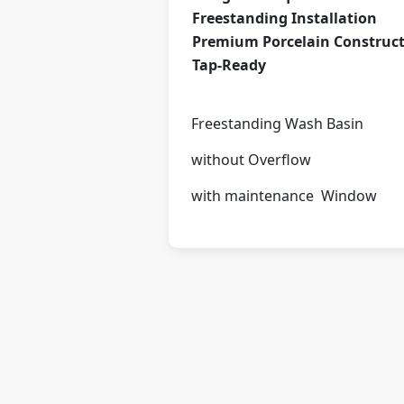
Freestanding Installation
Premium Porcelain Construc
Tap-Ready
Freestanding Wash Basin
without Overflow
with maintenance Window