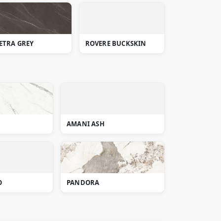
ETRA GREY
ROVERE BUCKSKIN
AMANI ASH
O
PANDORA