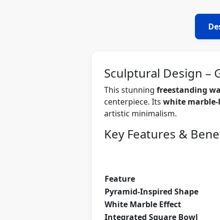
De
Sculptural Design – 
This stunning
freestanding w
centerpiece. Its
white marble-l
artistic minimalism.
Key Features & Benef
Feature
Pyramid-Inspired Shape
White Marble Effect
Integrated Square Bowl