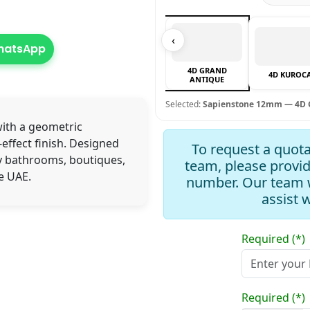
‹
WhatsApp
4D GRAND
4D KUROC
ANTIQUE
Selected:
Sapienstone 12mm — 4D 
with a geometric
effect finish. Designed
To request a quota
y bathrooms, boutiques,
team, please provi
e UAE.
number. Our team w
assist 
Required (*)
Required (*)