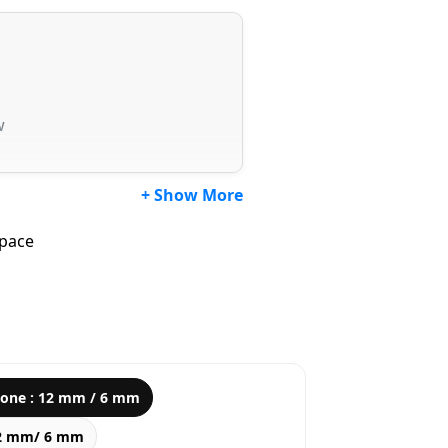
w
+ Show More
Space
tone : 12 mm / 6 mm
12 mm/ 6 mm