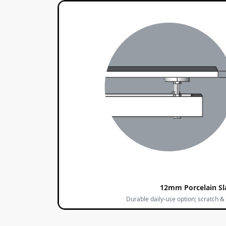
12mm Porcelain Sl
Durable daily-use option; scratch & 