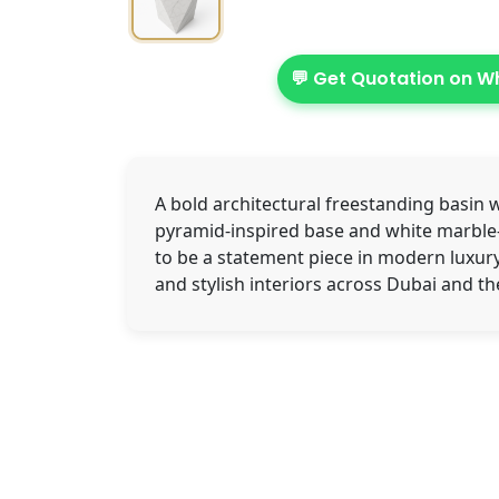
💬 Get Quotation on 
A bold architectural freestanding basin 
pyramid-inspired base and white marble-
to be a statement piece in modern luxur
and stylish interiors across Dubai and th