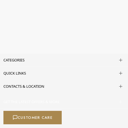
CATEGORIES
QUICK LINKS
CONTACTS & LOCATION
GET THE LATEST OFFERS & MORE
CUSTOMER CARE