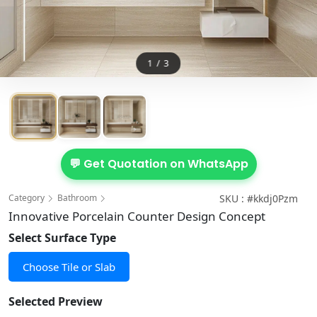
1
/
3
💬 Get Quotation on WhatsApp
Category
Bathroom
SKU : #kkdj0Pzm
Innovative Porcelain Counter Design Concept
Select Surface Type
Choose Tile or Slab
Selected Preview