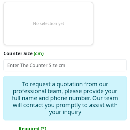
No selection yet
Counter Size
(cm)
Slope Type
To request a quotation from our
professional team, please provide your
full name and phone number. Our team
will contact you promptly to assist with
Add Drawer
your inquiry
Add Mirror
Required (*)