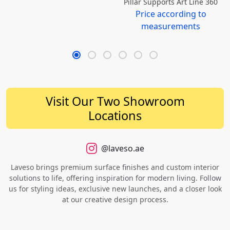
Pillar Supports Art Line 360
Price according to
measurements
Visit Our Two Showroom
Locations
@laveso.ae
Laveso brings premium surface finishes and custom interior
solutions to life, offering inspiration for modern living. Follow
us for styling ideas, exclusive new launches, and a closer look
at our creative design process.