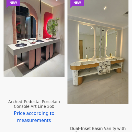
NEW
NEW
Arched-Pedestal Porcelain
Console Art Line 360
Price according to
measurements
Dual-Inset Basin Vanity with