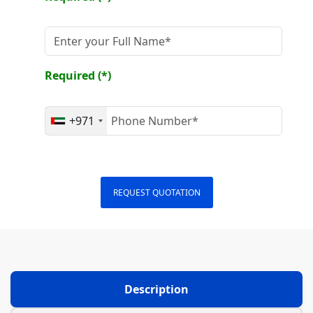
Required (*)
+971
REQUEST QUOTATION
Description