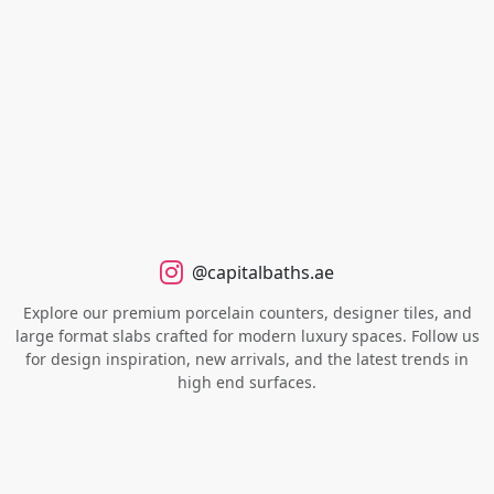
@capitalbaths.ae
Explore our premium porcelain counters, designer tiles, and
large format slabs crafted for modern luxury spaces. Follow us
for design inspiration, new arrivals, and the latest trends in
high end surfaces.