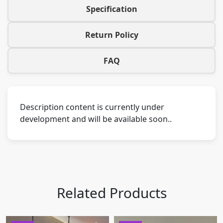
Specification
Return Policy
FAQ
Description content is currently under
development and will be available soon..
Related Products