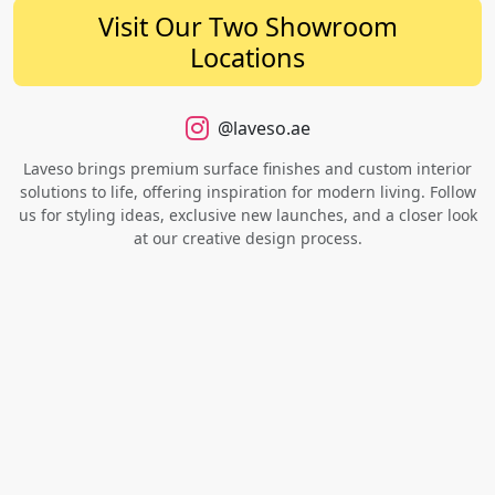
Visit Our Two Showroom
Locations
@laveso.ae
Laveso brings premium surface finishes and custom interior
solutions to life, offering inspiration for modern living. Follow
us for styling ideas, exclusive new launches, and a closer look
at our creative design process.