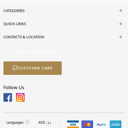
CATEGORIES
QUICK LINKS
CONTACTS & LOCATION
GET THE LATEST OFFERS & MORE
CUSTOMER CARE
Follow Us