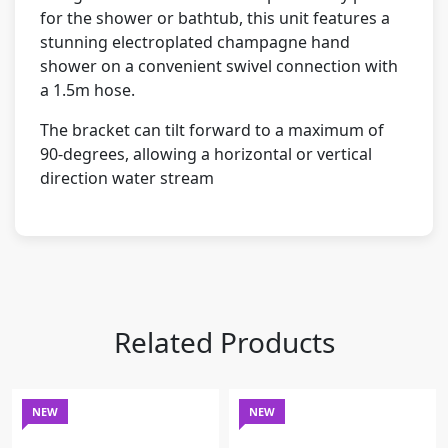
for the shower or bathtub, this unit features a
stunning electroplated champagne hand
shower on a convenient swivel connection with
a 1.5m hose.
The bracket can tilt forward to a maximum of
90-degrees, allowing a horizontal or vertical
direction water stream
Related Products
NEW
NEW