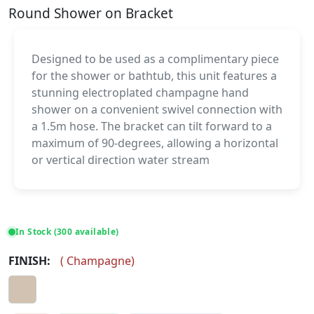
Round Shower on Bracket
Designed to be used as a complimentary piece
for the shower or bathtub, this unit features a
stunning electroplated champagne hand
shower on a convenient swivel connection with
a 1.5m hose. The bracket can tilt forward to a
maximum of 90-degrees, allowing a horizontal
or vertical direction water stream
In Stock (300 available)
FINISH:
(
Champagne
)