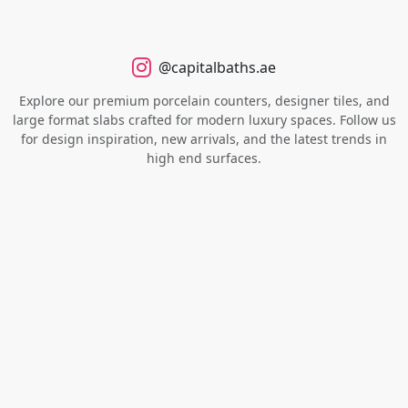
@capitalbaths.ae
Explore our premium porcelain counters, designer tiles, and
large format slabs crafted for modern luxury spaces. Follow us
for design inspiration, new arrivals, and the latest trends in
high end surfaces.