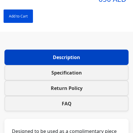
Add to Cart
Description
Specification
Return Policy
FAQ
Designed to be used as a complimentary piece