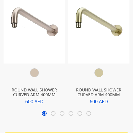
ROUND WALL SHOWER
ROUND WALL SHOWER
CURVED ARM 400MM
CURVED ARM 400MM
600 AED
600 AED