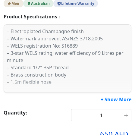
Meir
Australian
Lifetime Warranty
Product Specifications :
– Electroplated Champagne finish
– Watermark approved; AS/NZS 3718:2005
– WELS registration No: S16889
– 3-star WELS rating; water efficiency of 9 Litres per
minute
– Standard 1/2″ BSP thread
– Brass construction body
– 1.5m flexible hose
+ Show More
Quantity:
-
+
650 AED