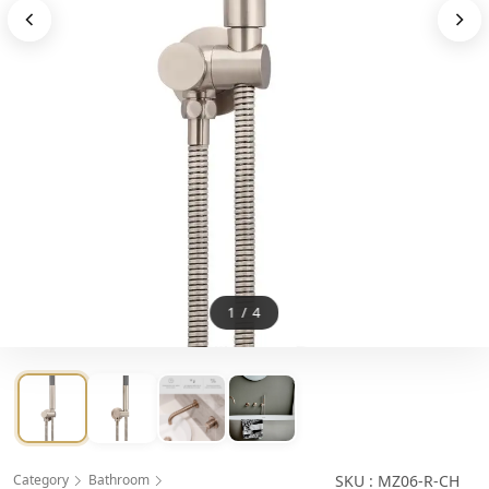
1
/
4
Category
Bathroom
SKU : MZ06-R-CH