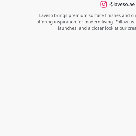
@laveso.ae
Laveso brings premium surface finishes and cust
offering inspiration for modern living. Follow us 
launches, and a closer look at our cre