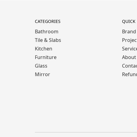
CATEGORIES
QUICK 
Bathroom
Brand
Tile & Slabs
Projec
Kitchen
Servic
Furniture
About
Glass
Conta
Mirror
Refund