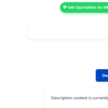
💬 Get Quotation on 
De
Description content is currentl