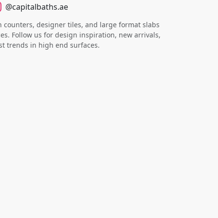
@capitalbaths.ae
counters, designer tiles, and large format slabs
s. Follow us for design inspiration, new arrivals,
st trends in high end surfaces.