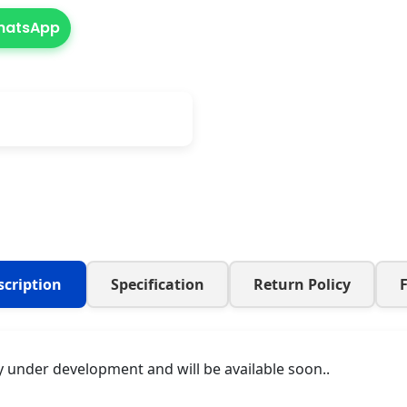
WhatsApp
scription
Specification
Return Policy
y under development and will be available soon..