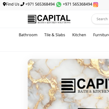
Find Us
+971 565368494
+971 565368494
Bathroom
Tile & Slabs
Kitchen
Furnitur