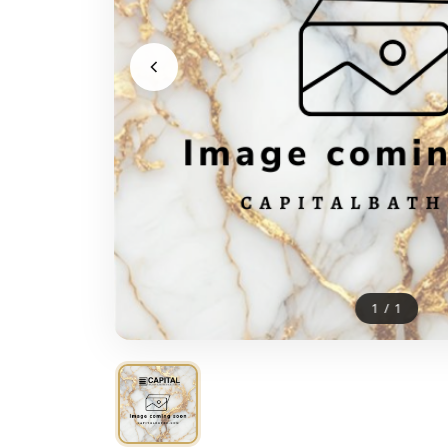
1
/
1