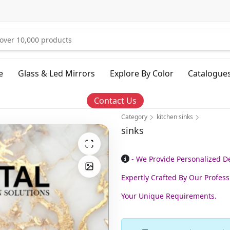
e
Glass & Led Mirrors
Explore By Color
Catalogue
Contact Us
Category
kitchen sinks
sinks
- We Provide Personalized 
Expertly Crafted By Our Profess
Your Unique Requirements.