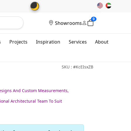
🌙
0
Showrooms
s
Projects
Inspiration
Services
About
SKU : #KcEIsxZB
Designs And Custom Measurements,
ional Architectural Team To Suit