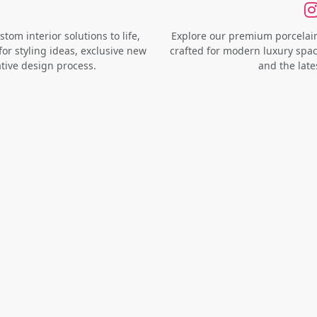
om interior solutions to life,
Explore our premium porcelain 
for styling ideas, exclusive new
crafted for modern luxury space
ative design process.
and the late