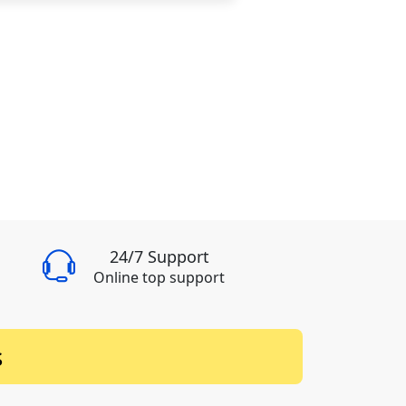
24/7 Support
Online top support
s