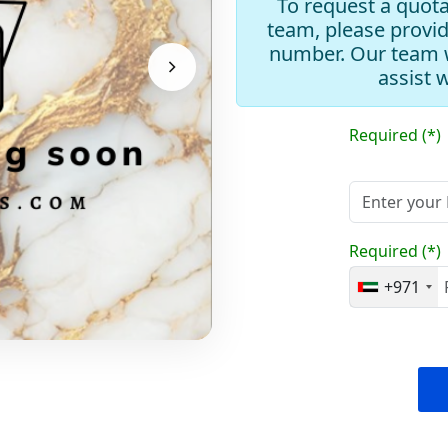
To request a quota
team, please provi
number. Our team w
assist 
Required (*)
Required (*)
+971