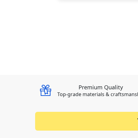
Premium Quality
Top-grade materials & craftsmans