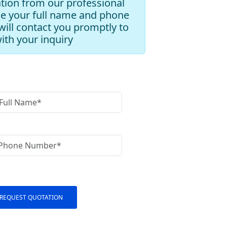
tion from our professional
de your full name and phone
ill contact you promptly to
with your inquiry
REQUEST QUOTATION