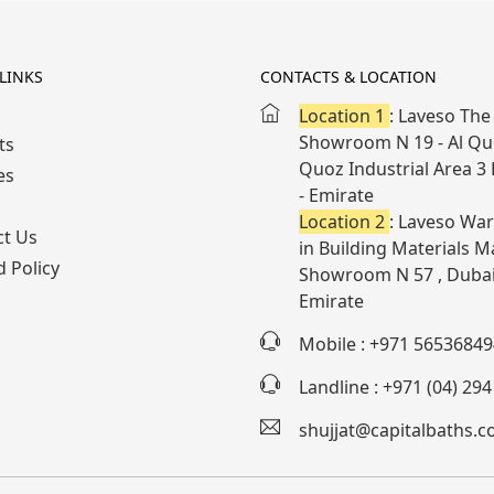
LINKS
CONTACTS & LOCATION
Location 1
: Laveso The 
Showroom N 19 - Al Quo
ts
Quoz Industrial Area 3
es
- Emirate
Location 2
: Laveso War
ct Us
in Building Materials Ma
 Policy
Showroom N 57 , Dubai
Emirate
Mobile : +971 56536849
Landline : +971 (04) 29
shujjat@capitalbaths.