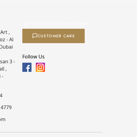
GET THE LATEST OFFERS & MORE
Art ,
CUSTOMER CARE
z - Al
 Dubai
Follow Us
san 3 -
ll ,
 -
4
4 4779
com