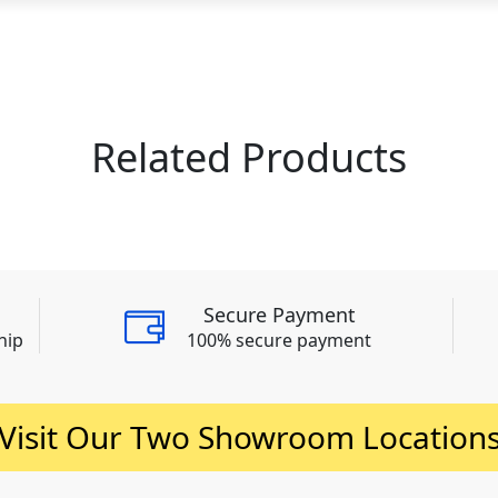
Related Products
Secure Payment
hip
100% secure payment
Visit Our Two Showroom Location