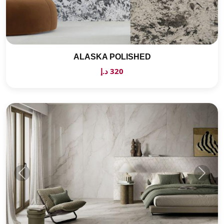
ALASKA POLISHED
320 د.إ