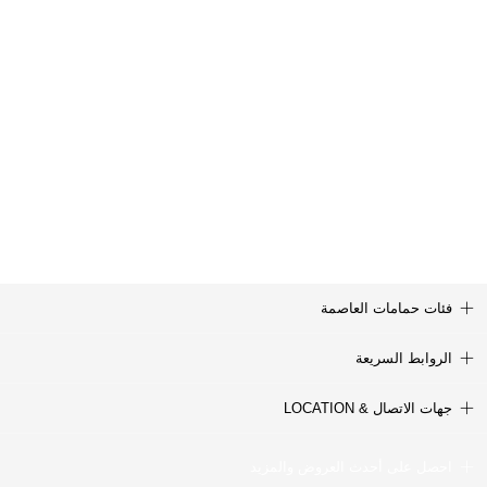
فئات حمامات العاصمة
الروابط السريعة
جهات الاتصال & LOCATION
احصل على أحدث العروض والمزيد