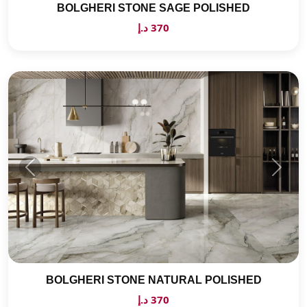
BOLGHERI STONE SAGE POLISHED
370 د.إ
BOLGHERI STONE NATURAL POLISHED
370 د.إ