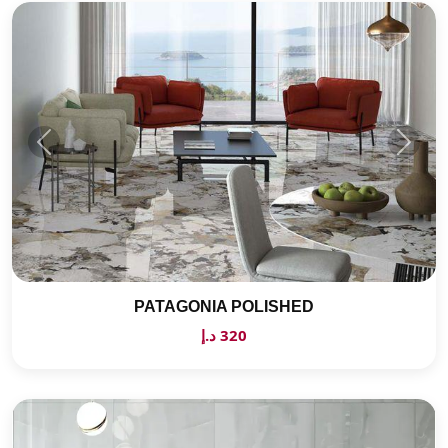
PATAGONIA POLISHED
320 د.إ