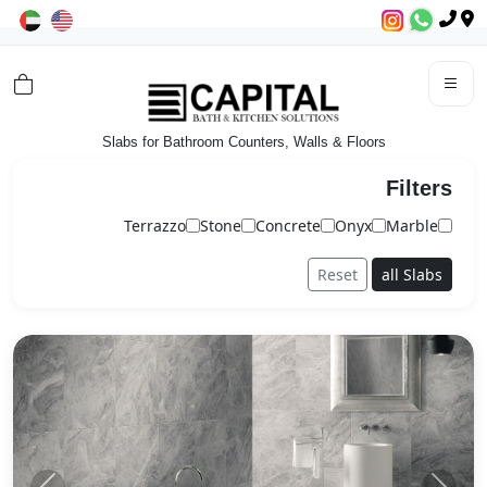
Slabs for Bathroom Counters, Walls & Floors
Filters
Terrazzo
Stone
Concrete
Onyx
Marble
Reset
all Slabs