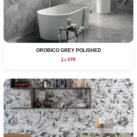
OROBICO GREY POLISHED
370 د.إ