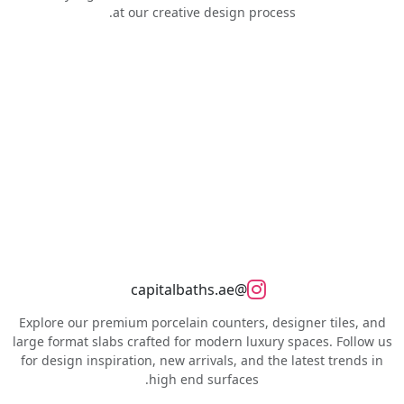
at our creative design process.
@capitalbaths.ae
Explore our premium porcelain counters, designer tiles, and
large format slabs crafted for modern luxury spaces. Follow us
for design inspiration, new arrivals, and the latest trends in
high end surfaces.