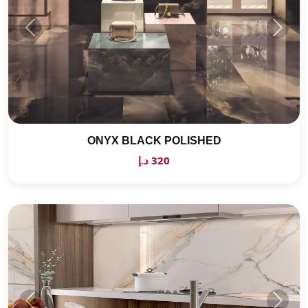
ONYX BLACK POLISHED
320 د.إ