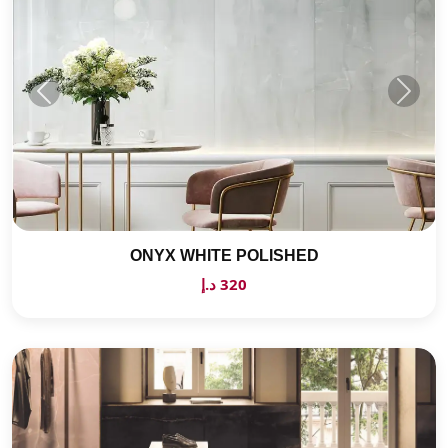
ONYX WHITE POLISHED
320 د.إ