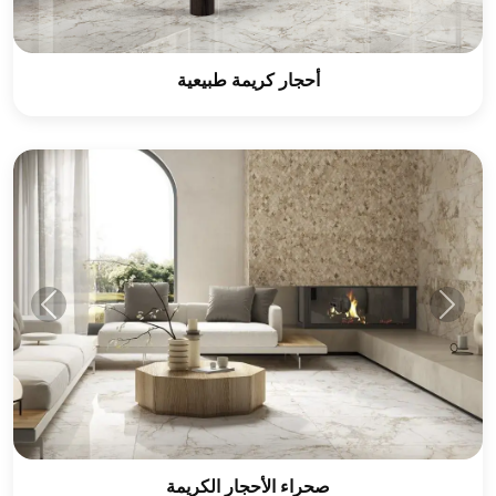
أحجار كريمة طبيعية
صحراء الأحجار الكريمة