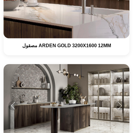
ARDEN GOLD 3200X1600 12MM مصقول