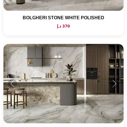
BOLGHERI STONE WHITE POLISHED
370 د.إ