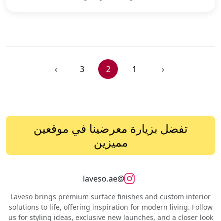
›
3
2
1
‹
تفضل بزيارة معرضينا في موقعين
مميزين
@laveso.ae
Laveso brings premium surface finishes and custom interior
solutions to life, offering inspiration for modern living. Follow
us for styling ideas, exclusive new launches, and a closer look