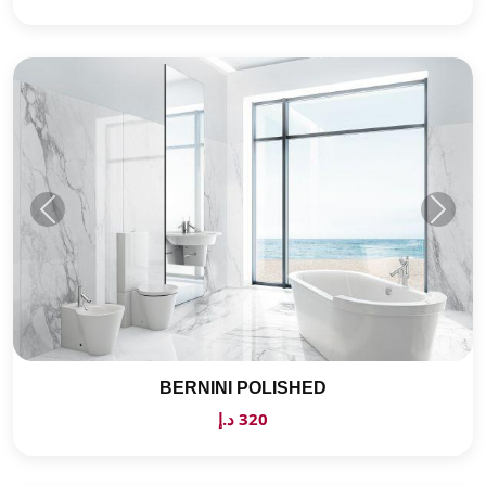
BERNINI POLISHED
320 د.إ